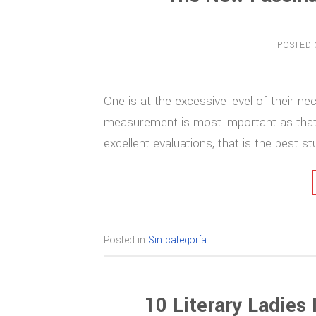
POSTED
One is at the excessive level of their n
measurement is most important as that is 
excellent evaluations, that is the best s
Posted in
Sin categoría
10 Literary Ladies