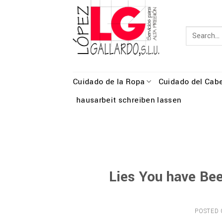
Skip
to
content
Cuidado de la Ropa
Cuidado del Cabe
hausarbeit schreiben lassen
Lies You have Be
POSTED