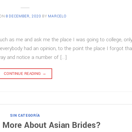
 ON
8 DECEMBER, 2020
BY
MARCELO
uch as me and ask me the place I was going to college, only
 everybody had an opinion, to the point the place I forgot tha
way and notice a number of […]
CONTINUE READING
→
SIN CATEGORÍA
 More About Asian Brides?