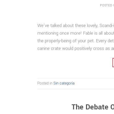
POSTED
We’ve talked about these lovely, Scandi-
mentioning once more! Fable is all about
the properly-being of your pet. Every deta
canine crate would positively cross as 
Posted in
Sin categoría
The Debate O