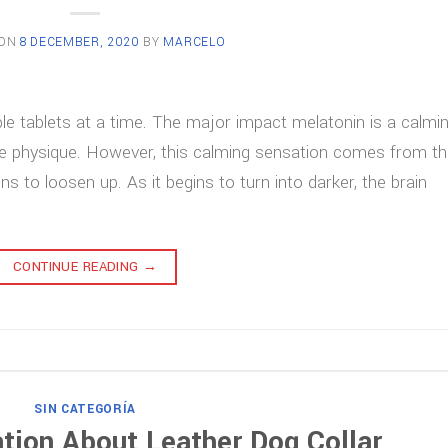
 ON
8 DECEMBER, 2020
BY
MARCELO
le tablets at a time. The major impact melatonin is a calmi
e physique. However, this calming sensation comes from t
ns to loosen up. As it begins to turn into darker, the brain
CONTINUE READING
→
SIN CATEGORÍA
tion About Leather Dog Collar