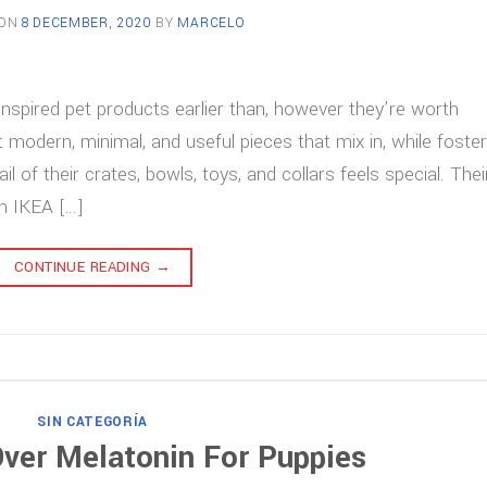
 ON
8 DECEMBER, 2020
BY
MARCELO
inspired pet products earlier than, however they’re worth
 modern, minimal, and useful pieces that mix in, while foster
il of their crates, bowls, toys, and collars feels special. Thei
an IKEA […]
CONTINUE READING
→
SIN CATEGORÍA
ver Melatonin For Puppies