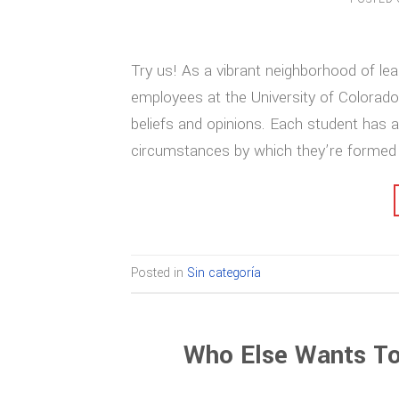
Try us! As a vibrant neighborhood of lea
employees at the University of Colorado
beliefs and opinions. Each student has a
circumstances by which they’re formed 
Posted in
Sin categoría
Who Else Wants To