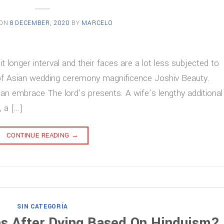
 ON
8 DECEMBER, 2020
BY
MARCELO
t longer interval and their faces are a lot less subjected to
of Asian wedding ceremony magnificence Joshiv Beauty.
an embrace The lord’s presents. A wife’s lengthy additional
, a […]
CONTINUE READING
→
SIN CATEGORÍA
s After Dying Based On Hinduism?