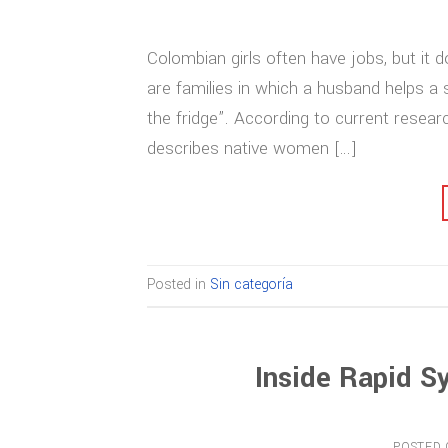
Colombian girls often have jobs, but it d
are families in which a husband helps 
the fridge”. According to current resea
describes native women […]
Posted in
Sin categoría
Inside Rapid S
POSTED