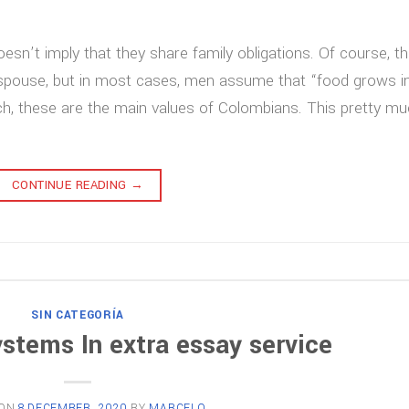
oesn’t imply that they share family obligations. Of course, t
a spouse, but in most cases, men assume that “food grows i
rch, these are the main values of Colombians. This pretty m
CONTINUE READING
→
SIN CATEGORÍA
ystems In extra essay service
 ON
8 DECEMBER, 2020
BY
MARCELO