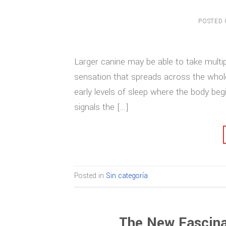
POSTED
Larger canine may be able to take multip
sensation that spreads across the whol
early levels of sleep where the body begi
signals the […]
Posted in
Sin categoría
The New Fascina