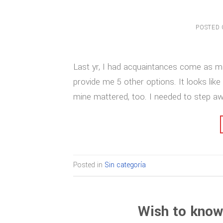
POSTED
Last yr, I had acquaintances come as m
provide me 5 other options. It looks like
mine mattered, too. I needed to step a
Posted in
Sin categoría
Wish to know