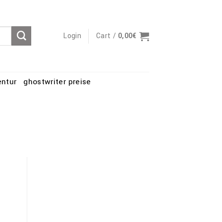
Login
Cart /
0,00
€
entur
ghostwriter preise