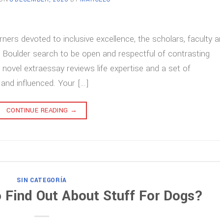
rners devoted to inclusive excellence, the scholars, faculty 
 Boulder search to be open and respectful of contrasting
 novel extraessay reviews life expertise and a set of
and influenced. Your […]
CONTINUE READING
→
SIN CATEGORÍA
 Find Out About Stuff For Dogs?