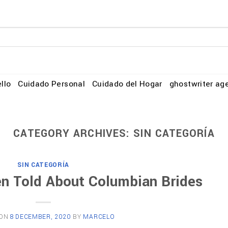
llo
Cuidado Personal
Cuidado del Hogar
ghostwriter ag
CATEGORY ARCHIVES:
SIN CATEGORÍA
SIN CATEGORÍA
en Told About Columbian Brides
 ON
8 DECEMBER, 2020
BY
MARCELO