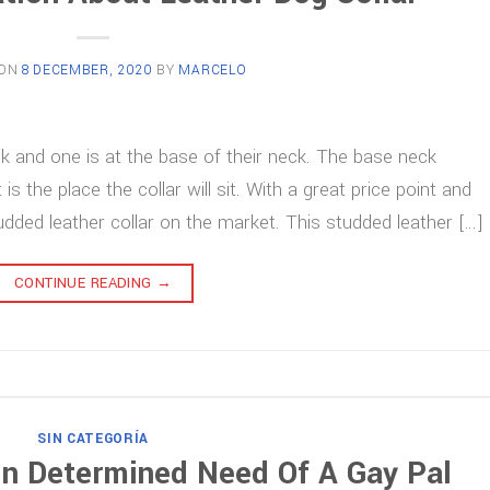
 ON
8 DECEMBER, 2020
BY
MARCELO
eck and one is at the base of their neck. The base neck
the place the collar will sit. With a great price point and
tudded leather collar on the market. This studded leather […]
CONTINUE READING
→
SIN CATEGORÍA
 In Determined Need Of A Gay Pal