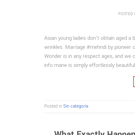
POSTED
Asian young ladies don’t obtain aged a bi
wrinkles. Marriage #mehndi by pioneer 
Wonder is in any respect ages, and we c
info mane is simply effortlessly beautiful
Posted in
Sin categoría
What Exactly Happen