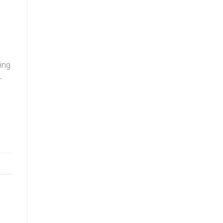
ing
r