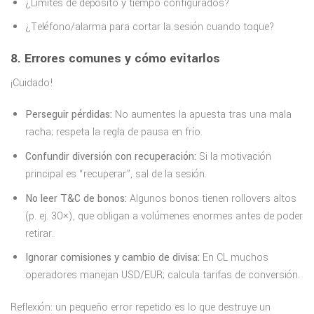
¿Límites de depósito y tiempo configurados?
¿Teléfono/alarma para cortar la sesión cuando toque?
8. Errores comunes y cómo evitarlos
¡Cuidado!
Perseguir pérdidas:
No aumentes la apuesta tras una mala
racha; respeta la regla de pausa en frío.
Confundir diversión con recuperación:
Si la motivación
principal es “recuperar”, sal de la sesión.
No leer T&C de bonos:
Algunos bonos tienen rollovers altos
(p. ej. 30×), que obligan a volúmenes enormes antes de poder
retirar.
Ignorar comisiones y cambio de divisa:
En CL muchos
operadores manejan USD/EUR; calcula tarifas de conversión.
Reflexión: un pequeño error repetido es lo que destruye un