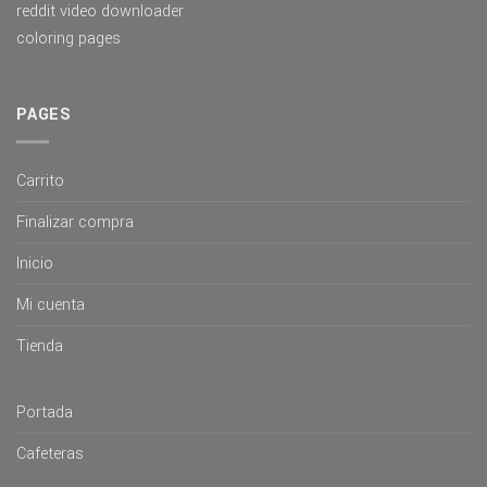
reddit video downloader
coloring pages
PAGES
Carrito
Finalizar compra
Inicio
Mi cuenta
Tienda
Portada
Cafeteras