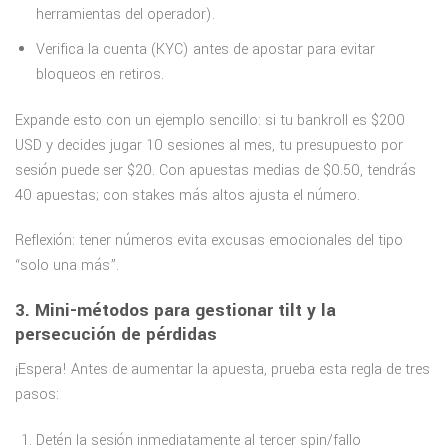
herramientas del operador).
Verifica la cuenta (KYC) antes de apostar para evitar
bloqueos en retiros.
Expande esto con un ejemplo sencillo: si tu bankroll es $200
USD y decides jugar 10 sesiones al mes, tu presupuesto por
sesión puede ser $20. Con apuestas medias de $0.50, tendrás
40 apuestas; con stakes más altos ajusta el número.
Reflexión: tener números evita excusas emocionales del tipo
“solo una más”.
3. Mini-métodos para gestionar tilt y la
persecución de pérdidas
¡Espera! Antes de aumentar la apuesta, prueba esta regla de tres
pasos:
Detén la sesión inmediatamente al tercer spin/fallo