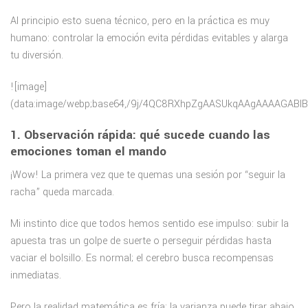
Al principio esto suena técnico, pero en la práctica es muy
humano: controlar la emoción evita pérdidas evitables y alarga
tu diversión.
![image](data:image/webp;base64,/9j/4QC8RXhpZgAASUkqAAgAAAAGABIBAwABAAAAAQAAABoBBQABAAAAVgAAABsBBQABAAAAXgAAACgBAwABAAAAAgAAABMCAwABAAAAAQAAAGmHBAABAAAAZgAAAAAAAABIAAAAAQAAAEgAAAABAAAABgAAkAcABAAAADAyMTABkQcABAAAAAECAwAAoAcABAAAADAxMDABoAMAAQAAAP//AAACoAQAAQAAAOAFAAADoAQAAQAAALACAAAAAAAA/9sAQwAGBAUGBQQGBgUGBwcGCAoQCgoJCQoUDg8MEBcUGBgXFBYWGh0lHxobIxwWFiAsICMmJykqKRkfLTAtKDAlKCko/9sAQwEHBwcKCAoTCgoTKBoWGigoKCgoKCgoKCgoKCgoKCgoKCgoKCgoKCgoKCgoKCgoKCgoKCgoKCgoKCgoKCgoKCgo/8AAEQgCsAXgAwEiAAIRAQMRAf/EABwAAQEBAAMBAQEAAAAAAAAAAAABAgMEBQYHCP/EAEwQAQEAAgEBBQMFCgoIBgMBAAABAhEDBAUSITFBBlFhcYGRkrEHExQVIjIzVKHRI0JDUlNiY3KCwRYkJTREg5PwJkVVlLLhNXOi8f/EABkBAQEBAQEBAAAAAAAAAAAAAAABAgMEBf/EACgRAQEAAgIBBQABAwUAAAAAAAABAhEDEjEEEyFBUSIFMkIUQ2GBof/aAAwDAQACEQMRAD8A/n4BFAAEUBNCgIKAgoCCgIKAigCCgIKAIoAigCKAgoAAAAAigCKAhpQENKAgoCCgIKAIoCaFAQUARQFgtRUAAAAAECKTyFAAFgLICmgBKoAn0qACmgQUWAACKC6BF0LFQigiGlRVAgsEF0aBBpIqIjSKALDQI1ISKqJpVKIbBUEXRpVTaKLPERFi6BAAAF0CCmhEGtAJFDQG1AAIvqG0FAQXxAQUAADaG1oCC6QBNKAyoAJpdAM1K0WCsGl0aFAAQ2aEBL4qAzfNK1UVWTSgrIq6RWdeqWNIDKVpBUNKAyljViCs1K0irESxpKjTJpQVNAAhVoCIoDKVpBUNACC1BU0jSUHGFEUAAAAAAAAAAAAAAAAAAAAANAAAAAAAAAAAAAAAAAAAAAAAAAAAAAAAQWKgAAAgAAAqgAAsPQBYpAACAvogCBoa0CaWCgGiKAaIohpQEPNSKIQAAFioLEWApCKjICgaBQRpNNKzRSAgKaQFJDXiqUFXQjMjUJAAPQDa6NEURJFXQCaU0uhEFkAQ9F0oJo0p4gmhdGhNosUU2lF+YQ2gqqMo0AyppUGTTQoyaU0LtnSab0iG2RbEF2JVAQ0QoqI0gInyqAgqCiKCs1K1UBNeJsTQLWWhFZrLbIqCoqiUEEqVagqI1UFSpVQaQVBQoUBABAAS+aNMiiKlAAFcQCKAAAABG8MLkowavudrj4LfR2en6HPmy7uE3fX3CbeZqo+mw6HoukkvVSZ3+tdT6HY4u1uz+Hww6fwnu45A2+RN/GPueP2i6HHW+mzs/uYu3x+0/ZWP53RZ3/l4Klyfne574bnvj9N4/azsiefQZX/lYO1x+2PYcvj2bn/0cF1P1m52fT8ot+MTfxj9l4fbb2ex/O7Nzv8AyMHc4/b32ann2Xn/AO34164/rhl6jOeMLX4dv4wl+MfvOP3Q/ZfHz7K5P/bcblx+6N7LevZfL/7XiOuP6531fLP9qvwHfxiv6Bw9vfYzqL3eo7Okl8Py+g47P2OTqPZD2K9tODLPsbPg6brLLZl0t7tl/rcV9PkkOs+qk9fZf54WR/PY+j9s/Y/tP2T67711/H3uHO2cXUYeOGfz+l+FfOMV7scpnN4+AAUARQAAAAAAAAAAAAAAAAAAAAAAAAABUiqgAgAAAARSCgCwFAiCgKB6AIAAsWEUACCKBAVUUSnqKCHqpAAAQikAUNLBFCeaiAvoUEVGoqVViRRkWEUAFEABFAEFiKAaWRZART1XQiRTQCmlAQVFQ1tdAAsABKoiIpUUUBAAAqLpFNgaEUigolNKAyVaIM6NNIDNiWN2JRdsi2IKkKqAgGhUStJQQXTNFVKqAiKUGT0WmhUqejfHx8nLf4Ljzz/u42ub8A6y+XSc/wD06K6lHavQdZ+q8/z4VL0PVfq3N9SiuqOzei6v9W5vqVPwLqv1bm+pRXWHY/A+q/V+b/p0/A+p/V+b6lB1qjs3pOo/oOX6lS9L1H9By/UqNOtR2PwXqP6Dl+pU/BOo/oOX6lFjr+Jp2L0fU/0HL9Sn4H1H6vzfUv7hp10dj8F5558PLP8ABXH3LLqyy/GaBxUclxYs0IlRQVGbGqlFQAEIUgOIBGgAACKi4Tdd/puHvWeDq8GO69zs3h72U8BnPLTm6LoMuXPHHHHdyuo9Prul/F3TzHGfwl8f/t9j7B9hY9b1fJlljucWHe18b5PO9tOinF2jz4yeGH5MnzN9fjbxz1UufR+b9Xc887lnbb7660el13F3cq87KatYezG7hvwalYbxGmttSsxYI3FjKyiNLtnSiLtzdN1HL0vPhzdPy58XLhd454XVl+FcEXYlm36/7L+0nB7Y9kcvYntHMeXm7mplZq8kn8ae7KPyH2q7D5/Z3tvqOz+otymN73HyemeF8rHP0HVcvRdXxdR0+Vx5eLKZY2fB9t91mcXafs92T2xxyTOWYfHu5Tevmsq27jGE6ZanivysBHoAEAAAAAAAAAAAAAAAAAAAAAAEooAAqLAAAEAAACKKAAsRYCqkUAAAKAE8xYJRpIoEVIogQPUFUUQPUIIoCoLCCIKRQIosEIqaUARYJSLBqKlAWCKBBBRYIQAQBQFFAgLIIRbEUQBZ4ABpVE17zSgiKLoEF0AmjSgiaGtJIGw0ujwBBdFBDS6NQGaWNaNAzoaKDIpoXaJYqyBtmRe78HLjhv0c/Hw3L0Dbqd2s2a9Hp/gmWvLwdfl4O6HaOkjlzw046NM2EaTzQSxK0Cs6StVBWUaSgyVUoolinn4AcfHlycmOGEuWWV1JPV9h2P2B0nBjM+0JOfl8/vcv5OPy+90uyOlnScd5M7PvuU3br834OTqeszzlw47ccP21G/iT5fQc3avRdJj9748cZ3fLj4ZJJ/k6fJ7Qcd/N4M/nyfP60isWvcvb0/V79dx3t3x/QX67xqlgm3tfj6Tz6e/WT8ez9Xv1niaQXb2vx5P6C/XL23P6C/WeIbF7V7N7a/sb9ZjLtnf8jfrPJTJGpXq/jnX8ll9ZZ23PXhy+s8esjcye5O3sZ/IZfWbx9ocJ/IZ/XeAz5VGuz7Psztrg6rquLhywz47yWYzLLKanyvou0/Zzpuo4e71fSY8mN8uTDy+bKPyyZWXzel0HbXaHQWTpOr5OPH+bveN+WXwRezs+0Psfy9Jx59R0FvPw4zd47+fjPf8AGPjc8NV+r9j9v4dpcVw5pjx9XjN93H83Ke+fF8x7YdjY4TLrulxkwyv8JjPKW/xp8FlLPuPirPFK5M8XGqDLSUVmxI0zRVRYUVwgIoAAe4Io7HTecfSdka72L5jgy1k9vs7nmNnwI48s3H759yKYXl6zet9zH7XzH3RZj+Out7uv0lT7mnbH4P1XUTvefHPteF7WdpTqO0ury3vfJl9rtb/CR8Pj48p6ivjO0vzq8fP856PXcneyrzsr4uL7vH4SNRmNDo01PJiVrYNRWZfFZRnTUNs7NiNbNs7NhpuXxfW+0XUd77m/TceXjrPj1/8A0+Ple527zb9g+LD3cnH9tF0+Ql3FcXHl4RySjagIAAAAAAAAAAAAAAAAAAAAAAAABBZ5KgAAAgAALEagCLRQiggsAUFiKCUBEIpFUIoQFCEEFhQRYqKIKkUAFVAFiILPMUQiooKgsVEak0aUSiwWCBsUAhFGVAEAUBSLIISCwAgKIRZCRQDQKgLATaKAEXRoANBoTYpoDaXZr4NAJo0oCaNVTQJqml0AgoDJprUTQJoit447DbMx25McHJhx7rs8XDsYuTj4eG2+T1+h6Pv54yzzZ6Xpt2eD6vsLoLyc3FO7vdakc8uTUdnP2WmHs5h1/wDGudmvg+L7Q6O42+D+gObo8L2Pl0uvyccLJPjp+T9v9n/e+TOSN5YuHFy227fnnPx6rqZ46e71vTWW+Dy+Xj1tyr3Y5bdMbyx1WfIbRnTQis68EsaBWRdAM+TNbqaFY07nZnDOTqZcvzcPH9zgxx29Ps7juHHll/OpWsfLt8/JbO7L4ergrec8awMW7QARLEsaKKxWa2yKzWW6zQEoVGmal8K1fJmjUqXzTJUGtsqio05ODky4+THLDK45S7lnhZ8X13Z3V/h3Z1nLJb44Z4+l2+R48d19J7McGWfVfe8fLOfZ4lXevL43tHpMul6zn4L/ABMrJ8Z6fsdHPHT7X2q7OuHaXJlrXewxt+h8p1PH3bRdy/MdK+CN5RlRGcmqAzDRrxBXCAjQAoACLjdV3ODmuOvF0msctULNvuPY7tC8XV8vj/Ek/a87tXrLn1XPd+eddD2e5rh1HJd/xZ9rh6rO5c/Lb/Ov2rv4cPaky7Mcufeu3FpoR2nwzIq1Niiy+9AGtrtjZsG9m2N/KbEb2bY2b8Ab29Dtrk/8IceP9fD7a8vbs9sZ2+znHj/Xx+2g8LC+Ecsvg6/HfCOfGjTcVJ5qIAIoAAAAAAAAAAAAAAAAAAAAAAqNCIAoAIAAE82kgoLEWApBUABQFiCBoX1BQUBYkUQVFAWIsGRQgKAqCpFQGggysBYoRagiCwixQjUSRRkUigAQRViKIsEBFVIsEWRSAhoUgIsWRYBIqRdKiaXzJ8iiIooiaFNAGlNAIoIaJF0aE2SC6UNsjQJtlVA2goLtk01pLPcG00jWjQbSTdc/FhuuLCeLvdNjvKKlvw5+m6e5WeD1Om6K3Xg7XZHRXnsmONt+Efadm+zXPnjMsuKye+xvHF5OTk6vnOz+zrllPB+g+y/ZWOGWPLyY+GPjHZ7O7A4unsy5LMrPSPe48ccMZMZJPg6TDTh37NV8l7UdkzPK8nHj4ZfsfXb24uXDHPC45SWVdfCT4u4/Eu1OzMscr+S+c6vorjvwfuHafYPHzzK8fhfdXx3a/s5y8cyt4780253F6uPlj8q5uHu3ydXPHxfR9r9J95zss08DmmrXOvZjltwaRb4VEbEaRFRFBWaYxWsJ4wV3ej6b75ZHv8XQfe+Cb87Xmdl544547973+o6vCzjxlnnIzXXGR4/Nh3b4uvlNV3uqsuVdLNp53HUarNFNpQoIzWkorNZrTN8hUqRUFKi7S+SLGKLUG4mSRr0ZGo7PTfnR9z7CYYZdr9PM9SW+vyPg+HLVfS+zXWXg7Q4M5daqzy5c8twunufdHx4uLtnLHGSfwUn2vzLrtd6vqfbrtK8/bnLblvWOM/Y+N6nl71viXyvpsbjx4yutl5sluxHcSqUGL5i3yIK4AEaAAAAAAer7O8eXL1PLjhN3uy/tTqMLj1HJL4WZV2/Yjlw4vaDhw5bJjzS4ePv8LPsd/wBqugvRdr8sk/g+TWePx97cn8dvNlza5fbv48HWhrJmsuu2bGa1kzfMaiolqbFXaWm2dg1s2ztNg3s2xtYDW2+2ctdicWNvnnPD6XHJblJPO3Tre0PNLlwdPj/F/Kv+X+YOjx3wdjF1uOuxgK5cfRqs4tUABAAAAAAAAAAAAAAAAAAAAAAAikFQAQAAAAWAKALAWKkUAAF9EAQWIsBYqRQIpARYAIKQEUgqgAIsCLBFWIohFIsAQUQiwi+olWAsEDxFglFICLPIAQWRGgIosERo0QQ0aVQIAqEa0kWCB6EURF0KARdAgRdAm0FNCAsPUDRpQE0aXRoNpoXQCEUAAATSlBcJ4u90tksdDGuzxZ6VK+19nO0suizmXHlqvvug9pfvkn3yY2+/1fjvS9RcfKva6LtC468XTHLTx8vF2u37L0faXDz3Uurfe9HHKWPyvs/tWyz8p9x2B2lOoxnHld30dZltw66e9PBnO6ht4PtF2rOlwvFhl+VrxKTeV07XXdq8HTS97LdnufMdqe1ncxs4pjPmfJ9sdsZXLL8qvlet7Syyt3k5XN6cPT78u57R9oXrefPkzsuV900+W5spuuTquq79u66OfJuude3DHrG7fEjimW3JijbQqWCoilRUIAO1wcvcs8XN+GW9ThLf40dCV1py38YYTf8AHkSuuF8vqOXk26+V8VzvixariVL5ACVNrWQWstVBWbGa3WaKxUrV8maKCbEVKi1BuCVUo1GpdO70HNcOowsvq6Dl6fLXLh8qHl1vaTqLn2vy3f8AFn2R4+We/Vz9u577X5vm+yOnKOmM1JHJjWmMW1KACInqvqlgrgARsAAAAABvizy4+THPC2Z43eNnpY/SeDqum9quxpOS44dZx46vvxynr8lfmjl6Pq+boeox5+m5LhyY+vpZ7r8G8MteXk9V6f3ZMsbrKeHp9d0vL0fPlxc+Fxzn0WfB1rqPdw9o+h7R4Zw9qcU48/53p819HX5Ok6Dku+HrMZL5bsq3GXxWOPmynxyY6ryMnHfN6+XZnDf+O4nFez+ml1e0OGM6r0zOV5lHpfi/pf8A1Hi+hPwDpf8A1Di+g012jzaj0sug6Wf+YcV+afvZ/Aul3/v3H9E/eaO0eej0b0PTfr/FP+/lZvSdJ+v8V+Q0d46K6drk4uk4/HLq8LJ8ZHS6ntXpOmlnTYzm5J6+k+dF3vw5+fkw6Hprzc1kutY4++vnMuTLn5subk/Oyu06rn5es5vvnNbb6Y+k+RcJqiufB2cPN18HYwFcuLVZxaogAigAAAAAAAAAAAAAAAAAAAAAKAqACAAAQWKAALAigRaABAAAEFIAsUICgsEABBYEVFikEQBYILCKqEUECNJAQWCqhGoiiCwgCiNQZoukiiAAKs96NCEUiwQVFgEaAZAVQBRA171BEjQQSkUUQAABdAiqaERRYIinqoImloCaFATRoAQqgu2Z4N45aZsTYrsYcmnb4epuOvF5ferWPJYqXHb6XpOtss8X2Hs52p976jjyuXq/MuHn1Z4vb7N6+4ZY3bUy05Zcfw/fsufHDgvLb+TMe8/KvaPtW8vNyZXLzr3uq9oeG+yGGePJPv2X8FZvx8J41+X9q9f38svym8svhx4OL526vaPW25XxeJ1HU22+KdXz3K3xeby8ltcq+ljjp2M+a2+aTLbq421zYVGrHYxrmxrgwc2AzXLPIvks8gSMDVjKKgqCjz8b/tbjn9pHoPMl12xhb6csK68f2+qyZbsY0OAUQCs1pL5AnoipRYVmtbZvkKzfNmtVmipUAaPRKtZvmjUVFiDUSNcd1ljfiz6rLqwV4nbF32ry/LPscGJ12ff7T5bPHx+yGI7OTFtjFyaGKgAJSqgrrgI2AAAAEBUVmtJUV1+SOvyYSu3lHFljtR08uOMXCem3byxcdx+AOv3IdyOa41O6g4u5Duxzd07tBw3Cep3Y5u7fcnd+AOLuykwm3N3ad2qOORyYYrMfg5McfAGsI5sGccXJjAbx9GqmPmtAAQAAAAAAAAAAAFABAAAAAAAJ5hFRQAAEAABYiqAALFCIKAoUAQABYsRYCkFEAKCwFggoRUUBEFiRVRZ5KTwVEF0kUBQVCLBRKRSLBAARYqRYJVgAgsIsniIRRQIsIuhBZEjSoQIsEIqRREWEUSi+QoiKQ9RFNEWAmjTXgaE2i6ASgsUNpohTQiouiwGRrup3QRTRoU0aAA0oCaZsbSwHFlPFi27cuUceUG5UmenNx9RcL5url4Vx5ZaGpHqZ9fl3dd669zzup6m5b8XXz5LpwZ5WjWOMTl5O9a6982rtJB1XFzYxnDFzYQZreDmwngxhPJzYwYrS+iyaPKiRlmxusjSJpRFR5PXb4+syyk8rMo9d0e0uLvY48k/i+FK6cd1X0XT8uPPwYcuN8M8dtWPE7B6ycf8Aq/LdY27xvu+HzvcvkOeeNxyYqLUGRL71QVn1KtQIiVSisM3wbrNFjB6rUoqAUaiepSl8kbiVxdRyTh4c+S+UjlrxO2er71+8YXwnjl8o3jNuhx5XPqLlfXdrtYuv0+FmPevnk7OA6VvGNxMYoxSlKCInqtQadcBGwAAAAACFBRnKOPKOas2COC47ZuLnuLNxFcFw+B3PFzd07oOHuHd+Dn7qd0HB3Pgvc+Dm7p3QcPcO45u6vdBwzH4N44uSYrMQTGNYw01AXEAABAAAAAAAAAAVABFAAAAAAAAFiLFQAQAAAAFSeaqAALFiRQWAABPEEAICrCKIKkUD1WooCooypBVABEWBFiosVIqIKACzzRYqLFSLPMZqwNrAFRRKsWIoyQARYsRoFioqoqpFnmJTSgIKQEIoogsSKIKRREi0igQFE2CgiAuhCLoPUQ0qAGyKKCKIIGjQGjRFBBUsAAGksceUcrOUCV185XDni7WUceWI6Sunni4csHdyxcVwG5XU7izB2O5omA12cWODmxxamLcxEtTHHycuMTGN4wYtWFD1BlGr4M3zGogqComU3NNVEV5fPwXhy72O7hv6HpdF2pMMZh1PjjPLP1+dnPHcvrHQ5+m87x3Xwo7zKZTWT6PDlw5ce9x5TLG+Wqu3x1vLw5bnexs9Z4Nzr+qnlz8n0m2fZ/K+u2r5C9odX/T5/SfjHq/1jk+k2ezX1tR8l+Mes/WOT6T8YdX+scn0m19m/r61Hyf4f1f6xyfSfh/V/rHJ9KHtV9XWa+VvX9V/T8n0p+H9V/T5/Su19qvqdxNPlb2h1e/Dnz+lPxh1f9PyfSi+1X1Y+U/GHV/0+f0n4f1X9Nn9Ie1X1N82M+THjm88pJ8a+ZvXdVfPmz+lx5ZcnJlvK5W++jcwer1/af5Nw6bw34XL9zyuPDv5by3rzt97ePF65Xbmk14Qa+J4WTycmMZxjeMEtbx8mqkUZ2hVQESxaCusAjoAAAAAAAAvomiLsGdGl2KM6+Br4NbNgzr4GmtgjOvga+DQDOvga+DQKmjSgiKAACKAAAAAKgAigAAAAAAAAAAAAACoqoAIAAAAE81IKAAKqRQUIAQPQECCwVVSKMkVIoLAgJVipFVBUiiAEQVYixWVixIsQUAQVFUX0WJVGVgQEWKiiLFiEEVYiwRZ5qk8lEGkixQjUSKJVCCIsWIqoRQGVCLoQio0IikUCAsEFAQkKHmIGlgAKCILo1QTQuqaBBQU8DQCIKlFSgaACgrFxZscqWQa24MsXHcXYuO2bj8qtbde4fKdxz93wTSLtxTFqRvumg2kxK16IKyLQEStM0WIi1KNCAipk4OTF2K4854Cx0eTHxrhyx/707vJjtwZYfAdJXWuP/eme67FwZ7g32cNnwSz5HPcEuIvZw6+Q7vyOXundDbh7v8A3o7vwjm7p3Rezg7vwh3fhHP3UuPwDbh7s9y92fBy935F7obcXd+EWRyd0mKLtjSzFuRZA2zjG5F7rWhNk8iqAyl81SgJFBXWAR0AAAAAAAAAAAAAAAAAAAAAAAAAAAAAAAAAAAAAAAAAAAAAAAAFSKqACAAAACwJ5AAALFqRVFBKCgCQWeSLPIFipFAigMipFCr6ERYqLFSKILEWIixUnmqoRUVBQgqDSRYJVWoogAIqwhPMRRQQVPVqeIigqoRYaAWKYqMgAixYiwRQiiLFSKIRQEFIgjUVIolIoCAsICKAgulBNovoQ0AGihsTSgJpGvAsDbNRpBUFQURUvmKgFFRL5NVBWUq0FZ9SqgIinqNMo1UFEsaS+QsZqKkFZF9URRLPBfUFcOWLjuDsZMWCyuvcE7nwc9xTXwGtuC4M9x2Lind8fIXbr9w7jnuMTQu3F3E7jm1Pcd0Xbh7ngndrn0zYLtw907rm0aDbimKd3VcuiwWVxd0k8XJZ4poVNGmkQIgCpUq1KCACusAjoAAAAAAAAAAAAAAAAAAAAAAAAAAAAAAAAAAAAAAAAAAAAAAAARUiiAAAAAALAgAACxUi+aixL5qAACQVFBYqRQIqKIRSAiwgqoQC
1. Observación rápida: qué sucede cuando las
emociones toman el mando
¡Wow! La primera vez que te quemas una sesión por “seguir la
racha” queda marcada.
Mi instinto dice que todos hemos sentido ese impulso: subir la
apuesta tras un golpe de suerte o perseguir pérdidas hasta
vaciar el bolsillo. Es normal; el cerebro busca recompensas
inmediatas.
Pero la realidad matemática es fría: la varianza puede tirar abajo