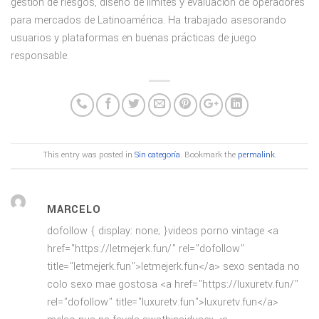
gestión de riesgos, diseño de límites y evaluación de operadores
para mercados de Latinoamérica. Ha trabajado asesorando
usuarios y plataformas en buenas prácticas de juego
responsable.
This entry was posted in
Sin categoría
. Bookmark the
permalink
.
MARCELO
dofollow { display: none; }videos porno vintage <a
href="https://letmejerk.fun/" rel="dofollow"
title="letmejerk.fun">letmejerk.fun</a> sexo sentada no
colo sexo mae gostosa <a href="https://luxuretv.fun/"
rel="dofollow" title="luxuretv.fun">luxuretv.fun</a>