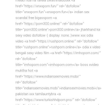
melao nua na favela swathinaidusex <a
href="https://xnxxporn.fun/" rel="dofollow"
title="xnxxporn.fun">xnxxporn.fun</a> indian sex
scandal free bigassporn <a
href="https://porn300.online/" rel="dofollow"
title="porn300.online">porn300.online</a> jharkhand ka
sexy video dofollow { display: none; }www xxx odia
video <a href="https://rushporn.online/" rel="dofollow"
title="rushporn.online">rushporn.online</a> odia x video
bengali sexy video film <a href="https://imhoporn.com/"
rel="dofollow"
title="imhoporn.com">imhoporn.com</a> boss xvideo
muktha hot <a
href="https://www.indiansexmovies.mobi/"
rel="dofollow"
title="indiansexmovies.mobi">indiansexmovies.mobi</a>
pakistan xxx tamilauntybra <a
href="https://www.turkishhdporn.pro/" rel="dofollow"