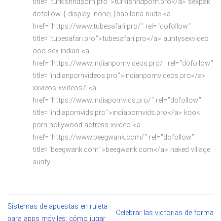
title="turkishhdporn.pro">turkishhdporn.pro</a> sexpak
dofollow { display: none; }babilona nude <a
href="https://www.tubesafari.pro/" rel="dofollow"
title="tubesafari.pro">tubesafari.pro</a> auntysexvideo
ooo sex indian <a
href="https://www.indianpornvideos.pro/" rel="dofollow"
title="indianpornvideos.pro">indianpornvideos.pro</a>
xxvieos xvideos7 <a
href="https://www.indiapornvids.pro/" rel="dofollow"
title="indiapornvids.pro">indiapornvids.pro</a> kook
porn hollywood actress xvideo <a
href="https://www.beegwank.com/" rel="dofollow"
title="beegwank.com">beegwank.com</a> naked village
aunty
Sistemas de apuestas en ruleta
Celebrar las victorias de forma
para apps móviles: cómo jugar