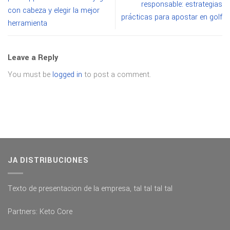
responsable: estrategias
con cabeza y elegir la mejor
prácticas para apostar en golf
herramienta
Leave a Reply
You must be
logged in
to post a comment.
JA DISTRIBUCIONES
Texto de presentacion de la empresa, tal tal tal tal
Partners:
Keto Core