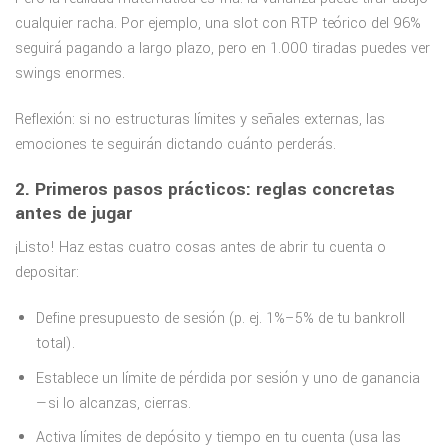
cualquier racha. Por ejemplo, una slot con RTP teórico del 96%
seguirá pagando a largo plazo, pero en 1.000 tiradas puedes ver
swings enormes.
Reflexión: si no estructuras límites y señales externas, las
emociones te seguirán dictando cuánto perderás.
2. Primeros pasos prácticos: reglas concretas
antes de jugar
¡Listo! Haz estas cuatro cosas antes de abrir tu cuenta o
depositar:
Define presupuesto de sesión (p. ej. 1%–5% de tu bankroll
total).
Establece un límite de pérdida por sesión y uno de ganancia
—si lo alcanzas, cierras.
Activa límites de depósito y tiempo en tu cuenta (usa las