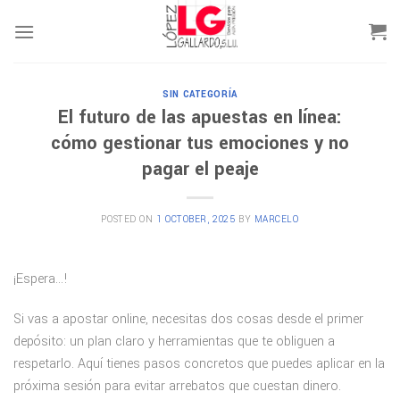
Skip
to
content
SIN CATEGORÍA
El futuro de las apuestas en línea:
cómo gestionar tus emociones y no
pagar el peaje
POSTED ON
1 OCTOBER, 2025
BY
MARCELO
¡Espera…!
Si vas a apostar online, necesitas dos cosas desde el primer
depósito: un plan claro y herramientas que te obliguen a
respetarlo. Aquí tienes pasos concretos que puedes aplicar en la
próxima sesión para evitar arrebatos que cuestan dinero.