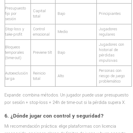
Presupuesto
Capital
fijo por
Bajo
Principiantes
total
sesión
Stop-loss y
Control
Jugadores
Medio
take-profit
emocional
regulares
Jugadores con
Bloqueos
historial de
temporales
Previene tilt
Bajo
pérdidas
(time-out)
impulsivas
Personas con
Autoexclusión
Reinicio
Alto
riesgo de juego
larga
total
problemático
Expande: combina métodos. Un jugador puede usar presupuesto
por sesión + stop-loss + 24h de time-out si la pérdida supera X.
6. ¿Dónde jugar con control y seguridad?
Mi recomendación práctica: elige plataformas con licencia