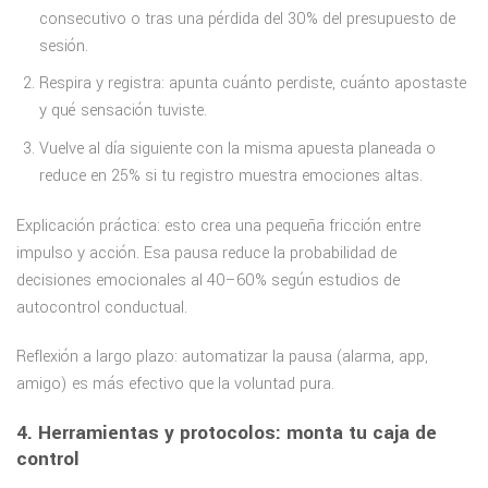
consecutivo o tras una pérdida del 30% del presupuesto de
sesión.
Respira y registra: apunta cuánto perdiste, cuánto apostaste
y qué sensación tuviste.
Vuelve al día siguiente con la misma apuesta planeada o
reduce en 25% si tu registro muestra emociones altas.
Explicación práctica: esto crea una pequeña fricción entre
impulso y acción. Esa pausa reduce la probabilidad de
decisiones emocionales al 40–60% según estudios de
autocontrol conductual.
Reflexión a largo plazo: automatizar la pausa (alarma, app,
amigo) es más efectivo que la voluntad pura.
4. Herramientas y protocolos: monta tu caja de
control