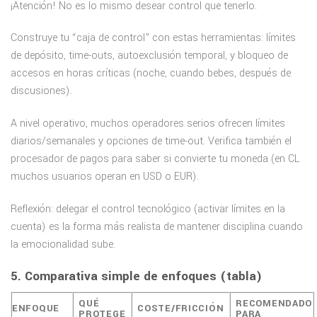
¡Atención! No es lo mismo desear control que tenerlo.
Construye tu “caja de control” con estas herramientas: límites
de depósito, time-outs, autoexclusión temporal, y bloqueo de
accesos en horas críticas (noche, cuando bebes, después de
discusiones).
A nivel operativo, muchos operadores serios ofrecen límites
diarios/semanales y opciones de time-out. Verifica también el
procesador de pagos para saber si convierte tu moneda (en CL
muchos usuarios operan en USD o EUR).
Reflexión: delegar el control tecnológico (activar límites en la
cuenta) es la forma más realista de mantener disciplina cuando
la emocionalidad sube.
5. Comparativa simple de enfoques (tabla)
QUÉ
RECOMENDADO
ENFOQUE
COSTE/FRICCIÓN
PROTEGE
PARA