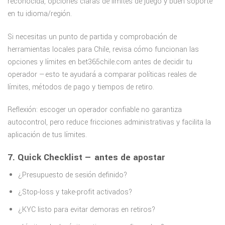
reconocida, opciones claras de límites de juego y buen soporte
en tu idioma/región.
Si necesitas un punto de partida y comprobación de
herramientas locales para Chile, revisa cómo funcionan las
opciones y límites en bet365chile.com antes de decidir tu
operador —esto te ayudará a comparar políticas reales de
límites, métodos de pago y tiempos de retiro.
Reflexión: escoger un operador confiable no garantiza
autocontrol, pero reduce fricciones administrativas y facilita la
aplicación de tus límites.
7. Quick Checklist — antes de apostar
¿Presupuesto de sesión definido?
¿Stop-loss y take-profit activados?
¿KYC listo para evitar demoras en retiros?