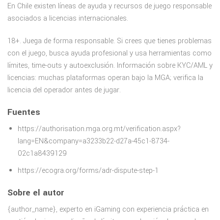
En Chile existen líneas de ayuda y recursos de juego responsable
asociados a licencias internacionales.
18+. Juega de forma responsable. Si crees que tienes problemas
con el juego, busca ayuda profesional y usa herramientas como
límites, time-outs y autoexclusión. Información sobre KYC/AML y
licencias: muchas plataformas operan bajo la MGA; verifica la
licencia del operador antes de jugar.
Fuentes
https://authorisation.mga.org.mt/verification.aspx?
lang=EN&company=a3233b22-d27a-45c1-8734-
02c1a8439129
https://ecogra.org/forms/adr-dispute-step-1
Sobre el autor
{author_name}, experto en iGaming con experiencia práctica en