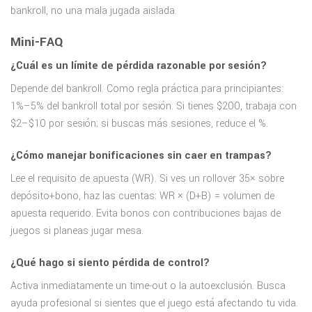
bankroll, no una mala jugada aislada.
Mini-FAQ
¿Cuál es un límite de pérdida razonable por sesión?
Depende del bankroll. Como regla práctica para principiantes:
1%–5% del bankroll total por sesión. Si tienes $200, trabaja con
$2–$10 por sesión; si buscas más sesiones, reduce el %.
¿Cómo manejar bonificaciones sin caer en trampas?
Lee el requisito de apuesta (WR). Si ves un rollover 35× sobre
depósito+bono, haz las cuentas: WR × (D+B) = volumen de
apuesta requerido. Evita bonos con contribuciones bajas de
juegos si planeas jugar mesa.
¿Qué hago si siento pérdida de control?
Activa inmediatamente un time-out o la autoexclusión. Busca
ayuda profesional si sientes que el juego está afectando tu vida.