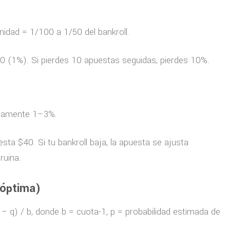
idad = 1/100 a 1/50 del bankroll.
0 (1%). Si pierdes 10 apuestas seguidas, pierdes 10%.
picamente 1–3%.
ta $40. Si tu bankroll baja, la apuesta se ajusta
ruina.
 óptima)
p − q) / b, donde b = cuota-1, p = probabilidad estimada de