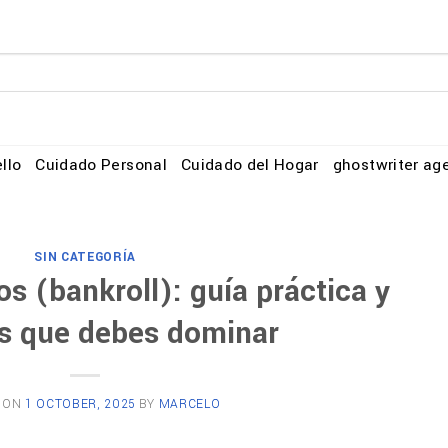
llo
Cuidado Personal
Cuidado del Hogar
ghostwriter ag
SIN CATEGORÍA
s (bankroll): guía práctica y
s que debes dominar
 ON
1 OCTOBER, 2025
BY
MARCELO