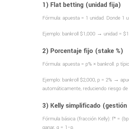
1) Flat betting (unidad fija)
Fórmula: apuesta = 1 unidad. Donde 1 un
Ejemplo: bankroll $1,000 → unidad = $1
2) Porcentaje fijo (stake %)
Fórmula: apuesta = p% × bankroll. p tí
Ejemplo: bankroll $2,000, p = 2% → apues
automáticamente, reduciendo riesgo de 
3) Kelly simplificado (gestión
Fórmula básica (fracción Kelly): f* = (b
ganar, q = 1−p.