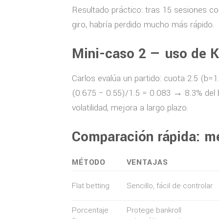
Resultado práctico: tras 15 sesiones co
giro, habría perdido mucho más rápido.
Mini-caso 2 — uso de K
Carlos evalúa un partido: cuota 2.5 (b=1
(0.675 − 0.55)/1.5 = 0.083 → 8.3% del b
volatilidad, mejora a largo plazo.
Comparación rápida: m
MÉTODO
VENTAJAS
Flat betting
Sencillo, fácil de controlar
Porcentaje
Protege bankroll