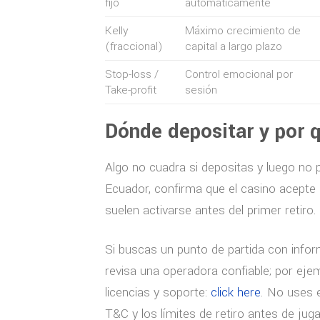
fijo
automáticamente
Kelly
Máximo crecimiento de
(fraccional)
capital a largo plazo
Stop-loss /
Control emocional por
Take-profit
sesión
Dónde depositar y por q
Algo no cuadra si depositas y luego no pu
Ecuador, confirma que el casino acepte 
suelen activarse antes del primer retiro.
Si buscas un punto de partida con infor
revisa una operadora confiable; por ejem
licencias y soporte:
click here
. No uses 
T&C y los límites de retiro antes de juga