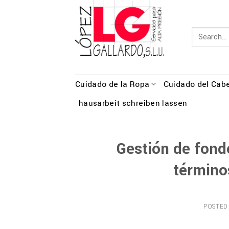
Skip
to
content
Cuidado de la Ropa
Cuidado del Cabe
hausarbeit schreiben lassen
Gestión de fondo
término
POSTED