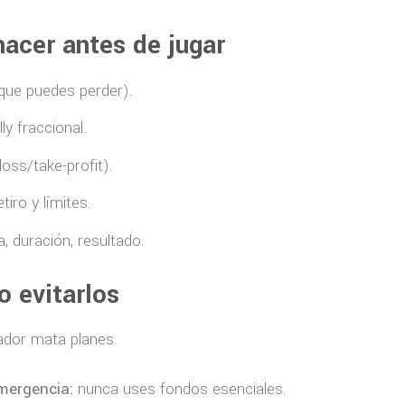
hacer antes de jugar
 que puedes perder).
ly fraccional.
loss/take-profit).
iro y límites.
, duración, resultado.
 evitarlos
gador mata planes.
mergencia:
nunca uses fondos esenciales.