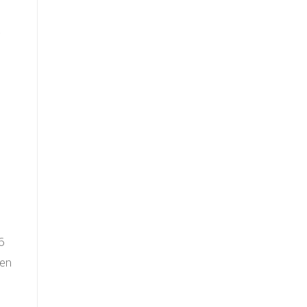
−
)
6
 en