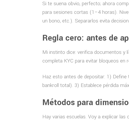
Si te suena obvio, perfecto; ahora compl
para sesiones cortas (1–4 horas). Nive
un bono, etc.). Separarlos evita decisi
Regla cero: antes de ap
Mi instinto dice: verifica documentos y 
completa KYC para evitar bloqueos en r
Haz esto antes de depositar: 1) Define 
bankroll total). 3) Establece pérdida má
Métodos para dimension
Hay varias escuelas. Voy a explicar las 