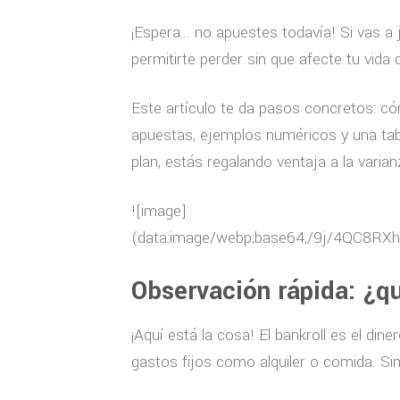
¡Espera… no apuestes todavía! Si vas a j
permitirte perder sin que afecte tu vida d
Este artículo te da pasos concretos: có
apuestas, ejemplos numéricos y una tabl
plan, estás regalando ventaja a la varian
![image](data:image/webp;base64,/9j/4QC8RXhpZgAASUkqAAgAAAAGABIBAwABAAAAAQAAABoBBQABAAAAVgAAABsBBQABAAAAXgAAACgBAwABAAAAAgAAABMCAwABAAAAAQAAAGmHBAABAAAAZgAAAAAAAABIAAAAAQAAAEgAAAABAAAABgAAkAcABAAAADAyMTABkQcABAAAAAECAwAAoAcABAAAADAxMDABoAMAAQAAAP//AAACoAQAAQAAADAFAAADoAQAAQAAACADAAAAAAAA/9sAQwAGBAUGBQQGBgUGBwcGCAoQCgoJCQoUDg8MEBcUGBgXFBYWGh0lHxobIxwWFiAsICMmJykqKRkfLTAtKDAlKCko/9sAQwEHBwcKCAoTCgoTKBoWGigoKCgoKCgoKCgoKCgoKCgoKCgoKCgoKCgoKCgoKCgoKCgoKCgoKCgoKCgoKCgoKCgo/8AAEQgDIAUwAwEiAAIRAQMRAf/EABwAAAIDAQEBAQAAAAAAAAAAAAMEAQIFAAYHCP/EAEAQAAEEAQMDAwMCBQIEBAYDAQEAAgMRBBIhMQVBURMiYQYycRSBI0JSkaEVMwckYrFDU3LBFjSCktHhJfDxVP/EABsBAAMBAQEBAQAAAAAAAAAAAAECAwQABQYH/8QAMxEAAgIBBAEEAgEEAgMAAgMBAAECEQMEEiExQQUTIlEyYRQjQnGBFaFSkbEz8CQ0YtH/2gAMAwEAAhEDEQA/APzkSTyVA/dQ0HV7uPhW7omN8HBTQXLkBLIpSAFy5cA6ly5cuBZ3dSuXIHHWuXLkDiQppVXLjiVy5cuOJUhQpr5XBJUqtKwXCnBWtQAuQFZ1qbBULgiAkAdlK5SigWQpXAKQETrJ3VgCtbp3Rn5/T5p4Ht1Rbua41sssDypxyRm2l4OlCUUm/JLRurC1DdlZEm2ydqUiuy7ZdW64Fkjbtsr06rrZQ1Xs0lYL+yoaOwV2t3pS0WEWOPdERyovFEXJ+Bun4QoG6atEkkAO2yBCcm+EbfROqS9NyQ6Nx0kgEWvZdVMfUcUTDY1dr5c17nmmHcLY6J1bIxiWSSaojtpPZeZr9Hvay4u0elodS4XDJ0Z/U3uL3sshgd9qz7AOworZ681ksgliA8lYRPcLdgdwVrkzZnJSasvrP/8ASoLvlUsqb2VuESdlyQaI2HyrOa4NstI+fKD+Tt4R5JzJA1psFuw/CRvkaKVAqBBvlUP5RWxvexzmNLmt5IQX7GiELsFV2cCb3T0GX6emubWedrCjUa2QnBSRSEtvRr5+vKibIHXQWK470QtDCnIuNx2IQOoQOikJrZSh8PiPP5LcJG73XAkHZSR/ZGwYmTZcMcjtLHOAcfCs3SsSKbYBpF3tauN7NbpnqEMUGU6OE62N4d5S/wBp4QUrSYZfGTixnAyDj5DJAODutL6gaZWx5DTbCLWTJC+Nge77XJ3Gk9XG9F24WfJFblkRSEnTxsz4XCOQHsi5kWzJG8FBlZpcQR3TEIM0Wgbkbqz7sRPignR8r9JmxyixR3Wx9V6slkWVdtK864aW6dNOHda8eQMnp5ikOzBss+XGlkWRFIZPg8bMQilw+FYiib7KAN1q7M7IClEdDI2MSFjhGeHEbFVA3+OUtpiuym6kfKuGnwQoA2IPKKDbKgOBsbfuue13c0igEHglFme6Z4JAoCgAEPIy8tiga6lxb5THpu/ZSIius6mL6fhXY3bgJkQq3p0UN1MIJrNwvWfQGQcbrjRxraRa85GzcWNlsdBk9HNheNu1rLq1vxSj+i2GeySY7/xHiJ64JOQ5oK8iY7Oy9n9ZkZGXC8G/YF5wQHup6J7dPFMfVc5GxFrKRNFDcApwQfCM6D+EDQWh5ERRk1R+1XFp04rvCs3FPhc5o4UaPhW0WDtdp9mIT2XqPp76Rk6tjOlZMxmns7lRzavHhjumy2HDPLLbDs8OYe42TuDNDA4unhEjhwtXqnSJMPIfE+iGkix3WTNjkcBcssM8O+BHuxv9mdO4vkc4irJKEGkncJt0RCr6e60JpKkSfLsrDF45X2r6bymYP0T6r3U7QV8bjaRwvUZvVJW/TceKHAD4Xl+qYJahQgvs26XOsLcv0eU6xN+pz8ib+t5KzSP7puQb90Et8r18aUYqKMMm27A8FS7ikQtVCPkpxSgUuBVgP8KXDYBMhkCoWrsidIQ1osngDlSGpvpk4xMpkzm6g26SzbUW12dHmVMTkjMZMb2kH5RMWP1CBVgG0TNlOXkyTkVfZMYrDDiySkc8JXJ7V9jLvgV6nJqkDBwElW2yJI4ucS7klVoUniqVAcrIIFdlGmlZcUUdbKtOlEHFnlQwWVMh4AKDOs57HNbQdQduRaGSfgqXOvmlXlMv2M2vB1/soUlR3RBdnD7gFoxuMONd/hJY7C91nZWyZNTqHZLJWMnQOV8h90htxVC4lc42d+VVclQLvs7fir3XrfonpD8if9RIKY1ec6bhuzMyOJoJsr6hGMfonSPeacBx5K8/1HUOEFjh+TNujxqct8ukD+rerMwum/po3bkFq+WyvLitHrWfJnZD3uO17D4WUTuqaHS/x8deWJqdQ88r8eCLN8JiIaWajshwx6tzYC6d1mm7AbLd2ZiHSkuVS4/CquXUcXabu+yrI61xNDZURCd+F1n/APpXUoRDZN790xJiTtxfXeQGHjdLqzpHuZpLiWDslafgMWubKHdQVy4pwHD4UkOrelXa050/Dky52xsaSTz8ISairYyTbpEYGJJlyBsbbF7la2ZDF07HDb/iL0PoYvROnkmhNW9leG6jluycl0juCdhaxYsktRK1+KNMoLDH9i80rnuJQ2tLyrtbr+0UrPIY2hyt6roz2UeQNqVCduVzjagpkgkLlKgohTOJK5RSkAohGcDG/VSmMj+GAXO3SzjuQB7QdgrMlfHehxaTzXdDKVJ3z0Nao66CnUfP+VVcmoHJJO/ldq27j91XuuXB5LatlDnHyoUFcE6/KjfsVNLgaOy44j8riuUFE44KVClccRuoUrlx1kFQSpKghcNZ1qFylE4rSqR37ogANknZQ5pABIIB4PlBhVh4iA8arLVzjbiVW1KWhGzhypULkBSVwXJnpwx/1LTmEiEDekJOlYUrdCy5M5xh/UPGM64uUuhF2rBJU6OXLlyIDlKhSgAhTRvhMYLYHTVk/YR/lAkovOm6BofhBPmhq4shcpqwppEBAUgrqXUuCcpFrlIFcrhWcpKhSAgKzgpC6lp9AwYM/P8AQyZRE0tJa4mt0uSahHc/AYRc5bUZw3AI4XJjLx/02S+IkWw0CO6BVJk01aJtUzlK5qkI2ALBPJE1zY3ua1/3AHlRt2VWndWCFJAbskWrBSxjnEAC1f03XpqiusDIojkELjyiNYSaAshc5pDqKFiPjsgcq7Ra4NRY2rhGyY28JpjapUa0AAqznUuIylfReQlvZBc7fdc9xPdCvZcCMfsu15abBo2uc8A2HGyh3uFBPYoPngouxxmSSNLjaWmBBPhCLtqtSHGqKVRrlFLtEalwcFDgRuq2mOovq+VYOq/CDa7UlYKNbp3VP0mHkQem0+p/N3CzXv1OJPdC1brrSKCi215GlNySi+kWJ+VB7KAVyYXosXaft5WvC5mZj6XH3ALF7pnDnMMrXEe0mlOcbVrspjnTp9C8sbo5HNIquFQX+4W71fFE2OzJiA3FLFIIqxujCamrDkjsZXk9zauWltat74+FU7FSDe5KNExpk+uD03WS3cFDgkLJAhWSPbsVYkaePcl2pDOV1YbNb79QNhVxJDHK0gXey4O1to8oYBDqRS4oDfNoPmNDZQ4HYquO/S4gj2lMFonxx/UxKAU5Kvo58cnTNqQ/PCrpIscWKRniy13hWkOogEGkboDHJ+qvn6RDgPYwMh3DgNysznjfZEcFzWm+EsYKKpHSk5O2aGWcd2DD6RuX+YUdki1hJHc8IkbdVgLT6VgPyZ2xRtJe80FK1iTseTcmjOEJ4I3RY8YkDa16J3RMqOQskhIrayE3B0GTYuFBRerg1aYG4w4Z5j9KdPC4Y5v7SvYO6TFGy3EWk3sxYuSLCSOosk9RG+DzwxieAVcYb/6FrvzseP7GApd/UWkmmC0++QPck+kKxYL3OrSQD8LUx8AsDSSLHCSHUHg7CkZuc4t5ST3MKc34Hs/EM3o2d9IQW9OaCbIQX5jzEHEknhQ3JkoO3oqfKVIaTlJ8jjens2shG/0+Is3cEiMp226I3Ic7azSR7vsCjNjLcCOt6V2YMINlC9V5aCLVmTkOAd3NJW2HbL7Ghgw8j8orLgYWwTOjB5or0XWOhu6Z0fHzi7U17bIXhOoZ9zPLdhfCy4MsdXe3lIvm0+bT8t8juS0vHueXfJWZPjkni0pLnyVs6ggHNeTyvRhicVwZ/n5LzQNbylzDvtdKzskuItXinbfuAWhWhXKSBthdqFApjqFtDGHgBM4skb5GihsUXJ9N81Ug5cqzllaXR557NzshFgW+cVjgdggOwRvppVWVHe8nwYrozWwQC3dbE+E5o4SL4XjkbKkZpjqSFNKtQ4RvTPhW9P4T2NYsWVSh1gbFMPbeyEWEuKYSykbSSGgm3FO9ReAxkDT23V+nRaZfVcLDRaTySZZ3PPAKi3ciq4QPLw58TR+oYW6xqb8hL1/hOZMk+QWGd5doGlo8BLaSbKpBt9gbTfxKUoHf4VyE90fBdm50cIstNEppTUVbDGLk6QKPHcITI5tJN+5XsPqvGjwIY4GfeB7l448/ClgyrKty6KZsftPayq7dSQppXslZTvSkBWLbBrlFx4i51ngLr4DZJHpw2diUt7iTQ3KNO7U+h9vZEwMOTOymwQ/e5C0lbDG5OkKFpF2FwFnZN5+G7CyZIJSC5vcIELC565SUlaC006ZvfTEjcWYS6LLeUX6k6qcuY1s3gC0gJBBD7Nj3WdPKZH8rOsEXk9x9lXmls2eAT3WSqsGo7KXb7DcogAYziitSJeDnv0s0NS5/7q5JN2qndcglVYfaDV3sFFIkDvSma/nSbpE5A3Mc37mkH5VUfJmdPKZH88AeAglBX5C/0VXKTuupMcQuCml1LjipXAE8KVIaXEBoJJ2R6Cg2DiPyZg1jSbK97hwYvQ+n+rKAZSO/NrO6EzG6Zi/qMqjJVgLC631eXqWRredMbeGrzcm7VT2L8V2bItYVu8gesdQlz5zI8nT2CzQwyOAHIRWNMhoDujyNZAygPce69CMYwSjFGaUnJ2wDqibQ3cUubPKvI6ySqKiQCpBUUVchcmCmVUEFW+FC4NkAeVx3UnhVK46yF1WaClTG0OkY0mgXUSi3SHjyyobaqdivVfVuP07F6fgNwXh05H8TyvLHdRwZfdjvqh8kPbdWQBdKS0t2d38K8cbpHBrQbJ2XpOmdELGCTIbYruuy5Y4/yGx43Po80IzV1sqEUaWv1YMZIWMAAWQeU2OW9WCUdrKkFRSsVyoKVKhSoROOXLly4Jy5cuXAOVSFZQuRyIXLqXUiEY6e6BmUx2U0vibvpTPWs6PPnj9GEQxM4AWcNlFqbxpy3+R1kai4hQraHhgeWnQeCoRTPIccQ2NA4Rdk1XkF37nvalcPjhSgKQp7Lly4BHauwXBSupcccFykKzG6nUEDilFWKkNJ3AJAXBABC4qQFNLjiApA2XBSuAdSilKlA6yK+FK4KQiN2dS4BSFYLiT4ICmu/hSApA/dAFlnvdJu8kn5VEV0D2ta4jZ3FIdLlXg5prs4KwFhQApAXAOAIVhsiMo7ELnt92w2XAdBMab0JGvq67LbfiRZ2MJsd2l4F0sBg334Wh03KfizB0Zpvdqjlg3zHtDQmlxLoEwOx53a9nt7KHkveXnl3Pwt/Lxo+qRCbGA9UDcdysTQQ4gjcGiuxZFk/wAk8sXHjwVa20xE2uyiJhsWjHYKyMspFTQ4VHFW5Vas0hYqKFUcdtld2yEbC4ci/lQXed1DrtR+QgMjiQpaC4UNyquIqwrwOaxzS9xAKDfBRLmmVdYFO7KhOyNK2hQs78oJFfhcnZz/AERamyo4U6gG0QbPHwuZxBG/wuUgWFBSsB1rrUKVxxYBdZUKUAG10af1GHHkNjsCkepYjseVzSKBOxSsL3RvD2GnAr0eU1vUOnNkYbc0cHlZpP2pqS6Zoj/UjT7R5ql1VXdXLS2weQpYBtY2V7M10RpretyoqtwmZzG4M9NhaQKO92habQ3Xyc+HwVjNOvyrvbVEKzY7GyYay46r3Lm1YyVlMN+lxB4PKjIjLZrHB4V/Tcw2nJWh8LSOQO6m5Uw+KM8DeirabTEUBeeE8enSMaC5ux4XSyJdiMyBGS7i0QQlaLMcNJvsqy03hD3AJt8IFBBv2W90ecYGTFkMI1sNhYPqOHwriZ3kqGWO9Uxqke46j9UfqKIY0V4WNN12VwNOICwC9xZQ/wC6G4l3dQx6WEFSQJYd73TdmrL1SZ9+926z5Z3lxsndUjaSaJVpozYIoLQoJMdY4x6AlxPJKnVtwu02VZrE7SH4Oaa3tGDzWxUNjKIyP4SugbhvpGOcvMhgJJ1upb/1X0gdLyYob2c26WJ0nIdg9QhyAL0G6Wv9Udbf1jOimILWsbVFefmjleojX41yXhLEsTT/ACMVzC3c8JvCgkne1sYNuNJdrtb/AHbt8L1H0dEyTqkOoANDgUNRkeHG5IXHFTmorya5+islnSzMaDtOql4rKaYXFklh7TS/R74WuLmV7XM2/svgn1lAIes5DG0aK8X0fXz1E5QyHqeo6WGGKcAWd9UZmT0pmFM4ujaKBK8vI/ne01I3cGkCRgO9L6HT4MeFNQVWeTPLLI/k7E3uJ2KHwmvTvtSgwj4Wu0JaFwVYj2/KL6X4UiI/FBGzuycG/WtWlld6riCRSJjN06jSXe06ifKXtnONoKzIeOSSifqT5pKlhU0UNqEeNPwNHIsbm0MaHc0g7+NlR1ji0UqFeL6GX48ZFigl5cbSLB4XNkcAoMpPNp02dsaFnxkIbYyQdt045zSNwmcOD1JBQ2CdzpCpuyDG2PDqqc7ZZcke9gr082IHxnTyFmT4jm/ylRhlLuS6McsKG9tDYLSfCR8oToT3FWrxmAzSKNkbL1n0ixuFjSZ8wBI3AWDHjuklbHwCQCtPrU3oY0eJE7t7qUs95EoLyWwvZ/U+jP691GTqObJM9xLT9o8BZPArsjEEqhZ5WjHBQSiuiUpOb3PyUrdPvwomdPbkGYFxH2pLT4KkNux2tNKLlVOjotK7VkNbqNDujTj0YqB9xT2DiFuOcqWhHwPyszJk1yE/y3shGSk6R1NLkCbTXT85+FMZIh7yKB8JbbwoP+E0oqSpnJ07QTJmkyJnzTOLnv7lGxIwG2Rulo2FzwOyZlcI2aRyupJbUG2+WUyJbJA/dLE1x3VjZ7qAwk/ATJUdZaMdyqvNnlXkNDSNkMjZE4qVFK1bWupcEqrVfZWDNlW/hGwFXcKpVyFXugMVXfsaVqTXTWY7stv6y/R70ub2qwxVuhSgO92poJnPEByn/pWlsI4CWHNd10Xas6Sp0RXYb2nsVjYW+pJSDBFQ1P4CpNKZDQ+3sF3LO6DZmW6fazQS8MbpZNDRa6KN8sgYwWe612MZ0/Hs/wC4UG1BUh1zywD42YcPILv8rMkeZHEuJJRciQyya3HdBI3tPBeWBteAZtdVAEbnwr1ZR8aNhfchNUmbpHLkVcNP7qp/KJLWtwHHZUTR6GI07BwcK+eVBbQ3sXvfZWaATuNlpRywSxvfkx/xGM0xhuwv5QlJx8DQp9syj53/AAoPwrEOH3EcqCEy+wFVylciMjnEudbiSRwSiQQumeGsBLiuhjMjg0Dcr2PROnR47Q9wDj5pZs+eOGJbFillZ3QOhtiqSVoc7miE31vqDMaLRdHilPVesR4ERbGbkI2rsvDZuXLlSufKbNrz8OLJqZe5Po1ZckcK2Q7K5k3rPJSp5Vi7alVevCO1UYW7IK5c5QnOOUAG/hSu7H+y444tNWAaPfsqp/8AXuHSzhiJlF2rX3SJSxbfaGdcUQuHwpC5OAhQVKhcccopSp77Lgoq5QrONqCgcGXLlyURnDwFyljQ5wBOxKNNAIyNJvuls5RvlAVy5SEQELlZcuOsgKRd7Gly5AAzjZJghkj0h2vYFLqArBLtS5Obb4ZwXKVKICF1KVIXHEKaUqQgcRSkC1IClcK2RSkKVyIrJqxSkfC4EtO21ruP35Si0W1PoAkkKvcq3KkcooFlRwpUnelIC46zgjRkEUUMDdXbsVwGXLK37KzdldnuFLtJG6URsZwcl+LKHxOIPek91CWDJDHxs0yfz/KzY/wmGC0uxOW7yJLLJR2+AjWitgoePARRvQVnxh8kccILnkb/AJTukZFbdCTjSHdIko0vc08g0UONw1Frr0nYrr4svFfZW97Ko4+BdrY+n+lN6tkuhMoiDRduWVlw+jkSxXYY4i/NKKzQc3Bdos8UklKuGAcVG52CgrgaKoBRKm73Vm3QPJUGybUHYoBXDPa/TWHj9QwTDTTOAdu6wOu9Km6fO71IyGk7JbpPUZ+m5jJ8d1OBo/IX0PqGbifUvSgXACZo3rleVlnl0udS7i/+j0YrHnw7epI+YOFbKpqk5nY5x5XscO+yTA4XpqSkrRgknHhlmHelJGxUdlZq4Qp3XIwZqHKh0bh8hCzq4BqaVqU18rgMrXfwtDpOV+nl3J0u2pIAfKIxqWUVJUwxk4u0P9Xxg2X1IzbXbpBrStXBkbkQmGTkcWr4XSZJ5zG3b5UfcWNfLwVeNzl8V2ZbGWUdkRPZaOR05+JO6J1Gu6syDbjdB5k+UK8ddiTYUZmOQFpY2IZNgyivXfSvRIn5zGzuZdWA7glZc+rjji5PwPBbpKC8ngHQm6RYYCasbL6h9afTEEHTpMuGNsc8Y1bcFfMHSkuNbKek10dXDdAOq0uXTz2THGsjibwPK2s0CXpEM7Ni3YheaYSRpJoHuvRfTmNlZ0UmPFE+QVtY2Qzulub6EwY9zqrPOzPJcavdAcC5beX0jMgme2bHfHpPNJJ0GlxJu1aGSMlaYXDa+UI+nspbHeyeELTuAiRwbgJnOgOjO9I0aXCCh8rYZhOkmMcYuheyVfFpJBFEbLllTA5NKxaOOnC0xPB7QaUVW6beNUAQcuRFIzxFW1K8cQOwG6KABumcSb0HPc3Tqc0iyLpc5NAi7fIo2PwraArEANAKjUOENzJuVMjSBXdS7srNY9+zGk/hDILSQRR+Uew3wGjAXovpuZsObG4mgCvNR0RuncOUsILNgFm1GPfBxKYZuGRM/RD8+CPpYynvaNMfn4XwTr2R+r6lPOf5nLXyOv5MvSvQLtgd/wALzEjzI7cryPS/TnpJSlLmz0/UtassYxgDczbgoLmit1pdODJpRBLJoY4n+IeyTzo44siSOJ2tjXUHeQvbjO3tPLcWo7rFSwebUGNSaVmVarbRLcwZj+FLIrTDhVEjc8Lom06yEdxXlAdOkEeUP065R39+1lVXKQvuADHe670TzSOxtlGEZcDXA5Qc6Y0ZN9CYi+FV+MQ26IC08SESZELDVFwF/ut36xwY8XJgij0+mGgktUZalRyLH9mnHBuLn9HiTHQUCLv2TswHA3oqGtttELSpeSdoRMe6bxdTHtANWtDA6WcstY1pJPFKmd0+TEkN2HA8Kbzxb2J8j+063NB8tkmGGueba4ILcqN7aeAleodQmyII4ZOGLNLiCuxY5V8+yebHGUribL4Y5B/DpAkxdA9wCQjyXsNjZNxZnqe15JVXFromt0Xz0TjRtj1SOH2hZGU71JHyOsk8L0M5Y/GDG7LInxzZ2TY3TtheW+DLLaVHAUmZIyNqQ/S2WlM5MXIF8Jvp2EczIZCLBJFkdgg+mb2Fr0ODE3pnS35cwImePaO6TNPbHjtlsUVKXPRT6nlhgYzBxnWGAaqWNHiQu6fLPJO1srR7Y73KBkyune6R/wB55S5B3Qx4nGNWc8icm2ihUclW
Observación rápida: ¿q
¡Aquí está la cosa! El bankroll es el di
gastos fijos como alquiler o comida. Sim