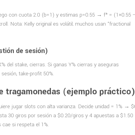
juego con cuota 2.0 (b=1) y estimas p=0.55 → f* = (1×0.55 
l. Nota: Kelly original es volátil; muchos usan “fractional
stión de sesión)
 X% del stake, cierras. Si ganas Y% cierras y aseguras
 sesión, take-profit 50%.
e tragamonedas (ejemplo práctico
quiere jugar slots con alta varianza. Decide unidad = 1% → $
a 30 giros por sesión a $0.20/giros y 4 apuestas a $1.50
 cae si respeta el 1%.