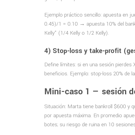
Ejemplo práctico sencillo: apuesta en 
0.45)/1 = 0.10 → apuesta 10% del bankrol
Kelly” (1/4 Kelly o 1/2 Kelly).
4) Stop-loss y take-profit (ge
Define límites: si en una sesión pierdes
beneficios. Ejemplo: stop-loss 20% de la
Mini-caso 1 — sesión d
Situación: Marta tiene bankroll $600 y 
por apuesta máxima. En promedio apuest
botes; su riesgo de ruina en 10 sesiones