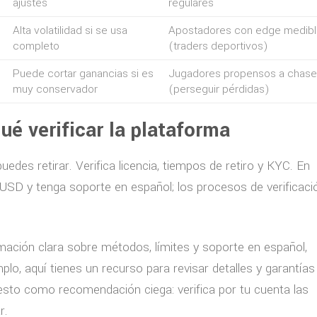
ajustes
regulares
Alta volatilidad si se usa
Apostadores con edge medibl
completo
(traders deportivos)
Puede cortar ganancias si es
Jugadores propensos a chase
muy conservador
(perseguir pérdidas)
ué verificar la plataforma
edes retirar. Verifica licencia, tiempos de retiro y KYC. En
USD y tenga soporte en español; los procesos de verificaci
mación clara sobre métodos, límites y soporte en español,
plo, aquí tienes un recurso para revisar detalles y garantías
esto como recomendación ciega: verifica por tu cuenta las
r.