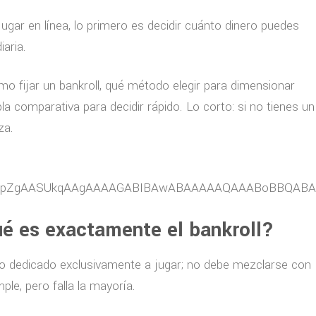
ugar en línea, lo primero es decidir cuánto dinero puedes
iaria.
mo fijar un bankroll, qué método elegir para dimensionar
a comparativa para decidir rápido. Lo corto: si no tienes un
za.
ué es exactamente el bankroll?
nero dedicado exclusivamente a jugar; no debe mezclarse con
ple, pero falla la mayoría.