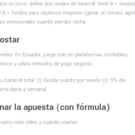
ica un poco: define dos niveles de bankroll. Nivel A = fondo
l B = fondos para objetivos mayores (ganar un torneo, agot
ones emocionales cuando pierdes racha.
ostar
límites. En Ecuador, juega solo en plataformas confiables,
etiros y utiliza métodos de pago seguros.
tu bankroll total. 2) Decide cuánto por sesión (2–5% del
xima diaria y semanal.
ar la apuesta (con fórmula)
cuatro más útiles y cuando usarlas.