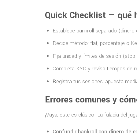
Quick Checklist — qué 
Establece bankroll separado (dinero
Decide método: flat, porcentaje o Kel
Fija unidad y límites de sesión (stop-
Completa KYC y revisa tiempos de ret
Registra tus sesiones: apuesta media
Errores comunes y cómo
¡Vaya, este es clásico! La falacia del ju
Confundir bankroll con dinero de e