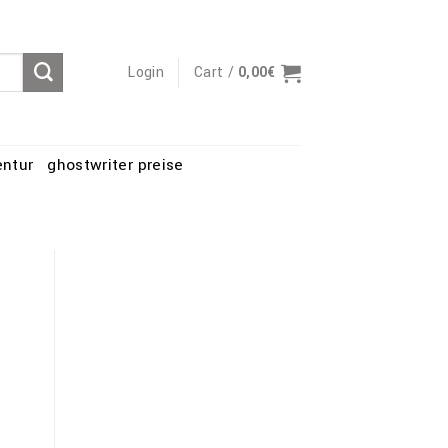
Login
Cart /
0,00
€
entur
ghostwriter preise