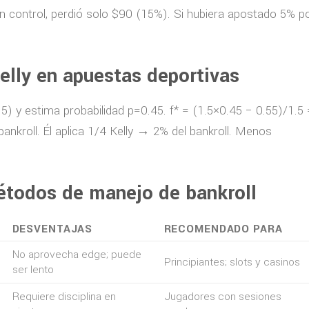
n control, perdió solo $90 (15%). Si hubiera apostado 5% p
elly en apuestas deportivas
.5) y estima probabilidad p=0.45. f* = (1.5×0.45 − 0.55)/1.5 
ankroll. Él aplica 1/4 Kelly → 2% del bankroll. Menos
étodos de manejo de bankroll
DESVENTAJAS
RECOMENDADO PARA
No aprovecha edge; puede
Principiantes; slots y casinos
ser lento
Requiere disciplina en
Jugadores con sesiones