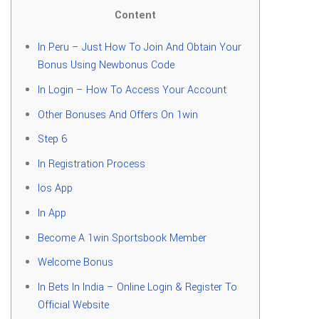
Content
In Peru – Just How To Join And Obtain Your
Bonus Using Newbonus Code
In Login – How To Access Your Account
Other Bonuses And Offers On 1win
Step 6
In Registration Process
Ios App
In App
Become A 1win Sportsbook Member
Welcome Bonus
In Bets In India – Online Login & Register To
Official Website