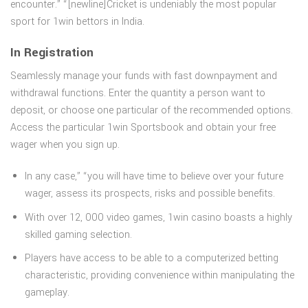
encounter.” “[newline]Cricket is undeniably the most popular
sport for 1win bettors in India.
In Registration
Seamlessly manage your funds with fast downpayment and
withdrawal functions. Enter the quantity a person want to
deposit, or choose one particular of the recommended options.
Access the particular 1win Sportsbook and obtain your free
wager when you sign up.
In any case,” “you will have time to believe over your future
wager, assess its prospects, risks and possible benefits.
With over 12, 000 video games, 1win casino boasts a highly
skilled gaming selection.
Players have access to be able to a computerized betting
characteristic, providing convenience within manipulating the
gameplay.