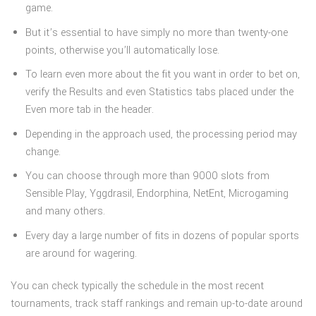
game.
But it’s essential to have simply no more than twenty-one
points, otherwise you’ll automatically lose.
To learn even more about the fit you want in order to bet on,
verify the Results and even Statistics tabs placed under the
Even more tab in the header.
Depending in the approach used, the processing period may
change.
You can choose through more than 9000 slots from
Sensible Play, Yggdrasil, Endorphina, NetEnt, Microgaming
and many others.
Every day a large number of fits in dozens of popular sports
are around for wagering.
You can check typically the schedule in the most recent
tournaments, track staff rankings and remain up-to-date around