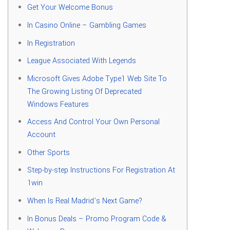
Get Your Welcome Bonus
In Casino Online – Gambling Games
In Registration
League Associated With Legends
Microsoft Gives Adobe Type1 Web Site To
The Growing Listing Of Deprecated
Windows Features
Access And Control Your Own Personal
Account
Other Sports
Step-by-step Instructions For Registration At
1win
When Is Real Madrid’s Next Game?
In Bonus Deals – Promo Program Code &