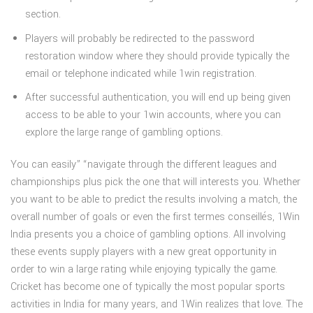
section.
Players will probably be redirected to the password
restoration window where they should provide typically the
email or telephone indicated while 1win registration.
After successful authentication, you will end up being given
access to be able to your 1win accounts, where you can
explore the large range of gambling options.
You can easily” “navigate through the different leagues and
championships plus pick the one that will interests you. Whether
you want to be able to predict the results involving a match, the
overall number of goals or even the first termes conseillés, 1Win
India presents you a choice of gambling options. All involving
these events supply players with a new great opportunity in
order to win a large rating while enjoying typically the game.
Cricket has become one of typically the most popular sports
activities in India for many years, and 1Win realizes that love. The