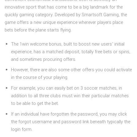
innovative sport that has come to be a big landmark for the
quickly gaming category. Developed by Smartsoft Gaming, the
game offers a new unique experience wherever players place
bets before the plane starts flying.
The 1win welcome bonus, built to boost new users’ initial
experience, has a matched deposit, totally free bets or spins,
and sometimes procuring offers.
However, there are also some other offers you could activate
in the course of your playing.
For example, you can easily bet on 3 soccer matches, in
addition to all three clubs must win their particular matches
to be able to get the bet.
If an individual have forgotten the password, you may click
the forgot username and password link beneath typically the
login form.