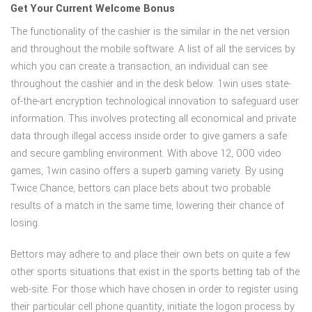
Get Your Current Welcome Bonus
The functionality of the cashier is the similar in the net version
and throughout the mobile software. A list of all the services by
which you can create a transaction, an individual can see
throughout the cashier and in the desk below. 1win uses state-
of-the-art encryption technological innovation to safeguard user
information. This involves protecting all economical and private
data through illegal access inside order to give gamers a safe
and secure gambling environment. With above 12, 000 video
games, 1win casino offers a superb gaming variety. By using
Twice Chance, bettors can place bets about two probable
results of a match in the same time, lowering their chance of
losing.
Bettors may adhere to and place their own bets on quite a few
other sports situations that exist in the sports betting tab of the
web-site. For those which have chosen in order to register using
their particular cell phone quantity, initiate the logon process by