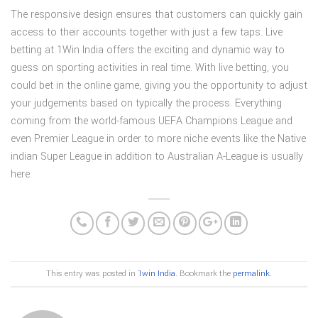
The responsive design ensures that customers can quickly gain
access to their accounts together with just a few taps. Live
betting at 1Win India offers the exciting and dynamic way to
guess on sporting activities in real time. With live betting, you
could bet in the online game, giving you the opportunity to adjust
your judgements based on typically the process. Everything
coming from the world-famous UEFA Champions League and
even Premier League in order to more niche events like the Native
indian Super League in addition to Australian A-League is usually
here.
This entry was posted in
1win India
. Bookmark the
permalink
.