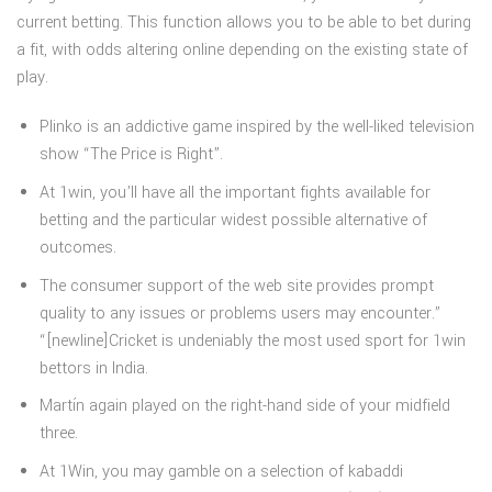
current betting. This function allows you to be able to bet during
a fit, with odds altering online depending on the existing state of
play.
Plinko is an addictive game inspired by the well-liked television
show “The Price is Right”.
At 1win, you’ll have all the important fights available for
betting and the particular widest possible alternative of
outcomes.
The consumer support of the web site provides prompt
quality to any issues or problems users may encounter.”
“[newline]Cricket is undeniably the most used sport for 1win
bettors in India.
Martín again played on the right-hand side of your midfield
three.
At 1Win, you may gamble on a selection of kabaddi