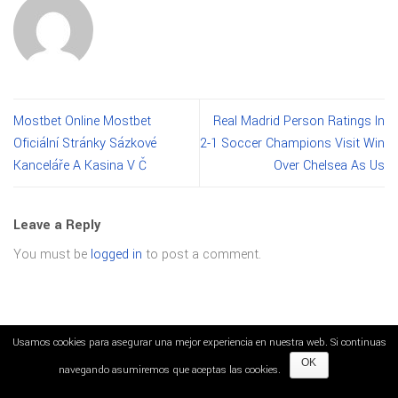
Mostbet Online Mostbet
Real Madrid Person Ratings In
Oficiální Stránky Sázkové
2-1 Soccer Champions Visit Win
Kanceláře A Kasina V Č
Over Chelsea As Us
Leave a Reply
You must be
logged in
to post a comment.
Usamos cookies para asegurar una mejor experiencia en nuestra web. Si continuas
OK
navegando asumiremos que aceptas las cookies.