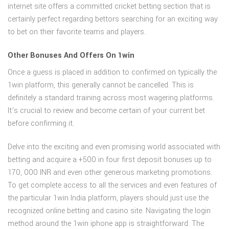
internet site offers a committed cricket betting section that is
certainly perfect regarding bettors searching for an exciting way
to bet on their favorite teams and players.
Other Bonuses And Offers On 1win
Once a guess is placed in addition to confirmed on typically the
1win platform, this generally cannot be cancelled. This is
definitely a standard training across most wagering platforms.
It’s crucial to review and become certain of your current bet
before confirming it.
Delve into the exciting and even promising world associated with
betting and acquire a +500 in four first deposit bonuses up to
170, 000 INR and even other generous marketing promotions.
To get complete access to all the services and even features of
the particular 1win India platform, players should just use the
recognized online betting and casino site. Navigating the login
method around the 1win iphone app is straightforward. The