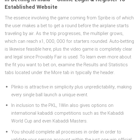
Established Website
The essence involving the game coming from Spribe is of which
the user makes a bet to get a round before the airplane starts
traveling by air. As the trip progresses, the multiplier grows,
which can reach x1, 000, 000 for starters rounded. Auto-betting
is likewise feasible here, plus the video game is completely clear
and legal since Provably Fair is used. To learn even more about
the fit you want to bet on, examine the Results and Statistics
tabs located under the More tab in typically the header.
Plinko is attractive in simplicity plus unpredictability, making
every single ball launch a unique event.
In inclusion to the PKL, 1Win also gives options on
international kabaddi competitions such as the Kabaddi
World Cup and even Kabaddi Masters.
You should complete all processes in order in order to
validate your person account within the just one win official