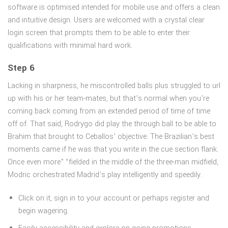
software is optimised intended for mobile use and offers a clean
and intuitive design. Users are welcomed with a crystal clear
login screen that prompts them to be able to enter their
qualifications with minimal hard work.
Step 6
Lacking in sharpness, he miscontrolled balls plus struggled to url
up with his or her team-mates, but that’s normal when you’re
coming back coming from an extended period of time of time
off of. That said, Rodrygo did play the through ball to be able to
Brahim that brought to Ceballos’ objective. The Brazilian’s best
moments came if he was that you write in the cue section flank.
Once even more” “fielded in the middle of the three-man midfield,
Modric orchestrated Madrid’s play intelligently and speedily.
Click on it, sign in to your account or perhaps register and
begin wagering.