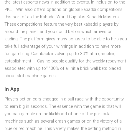
the latest esports news in addition to events. In inclusion to the
PKL, 1Win also offers options on global kabaddi competitions
this sort of as the Kabaddi World Cup plus Kabaddi Masters.
These competitions feature the very best kabaddi players by
around the planet, and you could bet on which arrives on
leading. The platform gives many bonuses to be able to help you
take full advantage of your winnings in addition to have more
fun gambling. Cashback involving up to 30% at a gambling
establishment — Casino people qualify for the weekly repayment
associated with up to” “30% of all hit a brick wall bets placed
about slot machine games.
In App
Players bet on cars engaged in a pull race, with the opportunity
to earn big in seconds. The essence with the game is that will
you can gamble on the likelihood of one of the particular
machines such as several crash games or on the victory of a
blue or red machine. This variety makes the betting method in