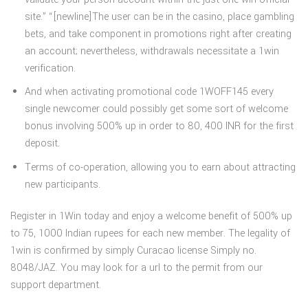
site.” “[newline]The user can be in the casino, place gambling
bets, and take component in promotions right after creating
an account; nevertheless, withdrawals necessitate a 1win
verification.
And when activating promotional code 1WOFF145 every
single newcomer could possibly get some sort of welcome
bonus involving 500% up in order to 80, 400 INR for the first
deposit.
Terms of co-operation, allowing you to earn about attracting
new participants.
Register in 1Win today and enjoy a welcome benefit of 500% up
to 75, 1000 Indian rupees for each new member. The legality of
1win is confirmed by simply Curacao license Simply no.
8048/JAZ. You may look for a url to the permit from our
support department.