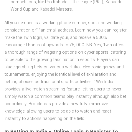
competitions, like Pro Kabaddi Little league (PKL), Kabaddi
World Cup and Kabaddi Masters.
All you demand is a working phone number, social networking
consideration or” “an email address. Learn how you can register,
make the 1win login, validate your, and receive a 500%
encouraged bonus of upwards to 75, 000 INR. Yes, 1win offers
a thorough range of wagering options on cyber sports, catering
to be able to the growing fascination in esports. Players can
place gambling bets on various well-liked electronic games and
tournaments, enjoying the identical level of exhilaration and
betting choices as traditional sports activities. 1Win India
provides a live match streaming feature, letting users to never
simply watch a common teams play instantly although also bet
accordingly. Broadcasts provide a new fully immersive
knowledge, allowing users to be able to watch and react
instantly to actions happening on the field.
In Betting In India – Online Login & Register To