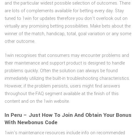
and the particular widest possible selection of outcomes. There
are lots of complements available for betting every day. Stay
tuned to 1win for updates therefore you don’t overlook out on
virtually any promising betting possibilities. Make bets about the
winner of the match, handicap, total, goal variation or any some
other outcome.
1win recognises that consumers may encounter problems and
their maintenance and support product is designed to handle
problems quickly. Often the solution can always be found
immediately utilizing the built-in troubleshooting characteristics.
However, if the problem persists, users might find answers
throughout the FAQ segment available at the finish of this
content and on the 1win website.
In Peru – Just How To Join And Obtain Your Bonus
With Newbonus Code
1win’s maintenance resources include info on recommended