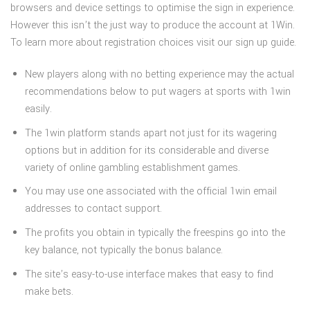
browsers and device settings to optimise the sign in experience.
However this isn’t the just way to produce the account at 1Win.
To learn more about registration choices visit our sign up guide.
New players along with no betting experience may the actual
recommendations below to put wagers at sports with 1win
easily.
The 1win platform stands apart not just for its wagering
options but in addition for its considerable and diverse
variety of online gambling establishment games.
You may use one associated with the official 1win email
addresses to contact support.
The profits you obtain in typically the freespins go into the
key balance, not typically the bonus balance.
The site’s easy-to-use interface makes that easy to find
make bets.