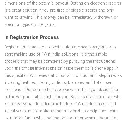
dimensions of the potential payout. Betting on electronic sports
is a great solution if you are tired of classic sports and only
want to unwind. This money can be immediately withdrawn or
spent on typically the game.
In Registration Process
Registration in addition to verification are necessary steps to
start making use of 1Win India solutions. It is the simple
process that may be completed by pursuing the instructions
upon the official internet site or inside the mobile phone app. In
this specific 1Win review, all of us will conduct an in-depth review
involving features, betting options, bonuses, and total user
experience. Our comprehensive review can help you decide if an
online wagering site is right for you. So, let’s dive in and see wht
is the review has to offer indie bettors. 1Win India has several
incentives plus promotions that may probably help users earn
even more funds when betting on sports or winning contests.