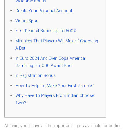
Welcome Bonus
Create Your Personal Account
Virtual Sport
First Deposit Bonus Up To 500%
Mistakes That Players Will Make If Choosing
A Bet
In Euro 2024 And Even Copa America
Gambling: €6, 000 Award Pool
In Registration Bonus
How To Help To Make Your First Gamble?
Why Have To Players From Indian Choose
1win?
At 1win, you’ll have all the important fights available for betting