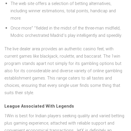
The web site offers a selection of betting alternatives,
including winner estimations, total points, handicap and
more.
Once more” “fielded in the midst of the three-man midfield,
Modric orchestrated Madrid’s play intelligently and speedily.
The live dealer area provides an authentic casino feel, with
current games like blackjack, roulette, and baccarat. The 1win
program stands apart not simply for its gambling options but
also for its considerable and diverse variety of online gambling
establishment games. This range caters to all tastes and
choices, ensuring that every single user finds some thing that
suits their style.
League Associated With Legends
1Win is best for Indian players seeking quality and varied betting
plus gaming experience, attached with reliable support and
convenient economical transactions. JetX is definitely an