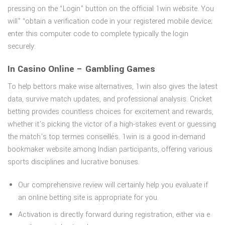
pressing on the “Login” button on the official 1win website. You
will” “obtain a verification code in your registered mobile device;
enter this computer code to complete typically the login
securely.
In Casino Online – Gambling Games
To help bettors make wise alternatives, 1win also gives the latest
data, survive match updates, and professional analysis. Cricket
betting provides countless choices for excitement and rewards,
whether it’s picking the victor of a high-stakes event or guessing
the match’s top termes conseillés. 1win is a good in-demand
bookmaker website among Indian participants, offering various
sports disciplines and lucrative bonuses.
Our comprehensive review will certainly help you evaluate if
an online betting site is appropriate for you.
Activation is directly forward during registration, either via e