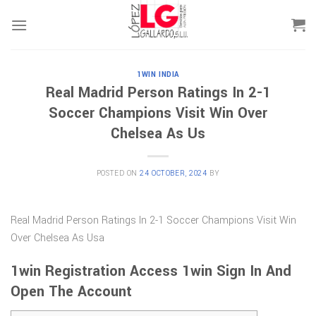
Skip
to
content
1WIN INDIA
Real Madrid Person Ratings In 2-1
Soccer Champions Visit Win Over
Chelsea As Us
POSTED ON
24 OCTOBER, 2024
BY
Real Madrid Person Ratings In 2-1 Soccer Champions Visit Win
Over Chelsea As Usa
1win Registration Access 1win Sign In And
Open The Account