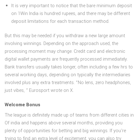
It is very important to notice that the bare minimum deposit
on 1Win India is hundred rupees, and there may be different
deposit limitations for each transaction method.
But this may be needed if you withdraw a new large amount
involving winnings. Depending on the approach used, the
processing moment may change. Credit card and electronic
digital wallet payments are frequently processed immediately.
Bank transfers usually takes longer, often including a few hrs to
several working days, depending on typically the intermediaries
involved plus any extra treatments. “No lens, zero headphones,
just vibes, ” Eurosport wrote on X.
Welcome Bonus
The league is definitely made up of teams from different cities in
Of india and happens above several months, providing you
plenty of opportunities for betting and big winnings. If you’re
trying to find an extra level of excitement, you can also try