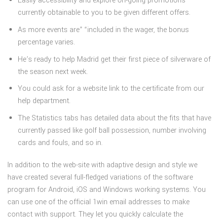
Easily accessibility and explore on-going promotions
currently obtainable to you to be given different offers.
As more events are” “included in the wager, the bonus
percentage varies.
He’s ready to help Madrid get their first piece of silverware of
the season next week.
You could ask for a website link to the certificate from our
help department.
The Statistics tabs has detailed data about the fits that have
currently passed like golf ball possession, number involving
cards and fouls, and so in.
In addition to the web-site with adaptive design and style we
have created several full-fledged variations of the software
program for Android, iOS and Windows working systems. You
can use one of the official 1win email addresses to make
contact with support. They let you quickly calculate the