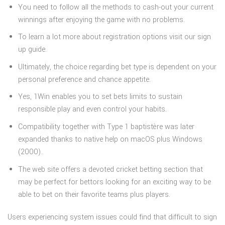
You need to follow all the methods to cash-out your current
winnings after enjoying the game with no problems.
To learn a lot more about registration options visit our sign
up guide.
Ultimately, the choice regarding bet type is dependent on your
personal preference and chance appetite.
Yes, 1Win enables you to set bets limits to sustain
responsible play and even control your habits.
Compatibility together with Type 1 baptistère was later
expanded thanks to native help on macOS plus Windows
(2000).
The web site offers a devoted cricket betting section that
may be perfect for bettors looking for an exciting way to be
able to bet on their favorite teams plus players.
Users experiencing system issues could find that difficult to sign