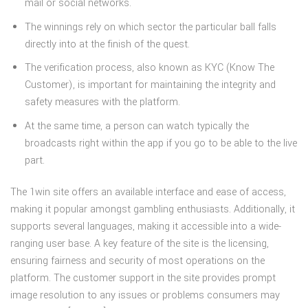
mail or social networks.
The winnings rely on which sector the particular ball falls
directly into at the finish of the quest.
The verification process, also known as KYC (Know The
Customer), is important for maintaining the integrity and
safety measures with the platform.
At the same time, a person can watch typically the
broadcasts right within the app if you go to be able to the live
part.
The 1win site offers an available interface and ease of access,
making it popular amongst gambling enthusiasts. Additionally, it
supports several languages, making it accessible into a wide-
ranging user base. A key feature of the site is the licensing,
ensuring fairness and security of most operations on the
platform. The customer support in the site provides prompt
image resolution to any issues or problems consumers may