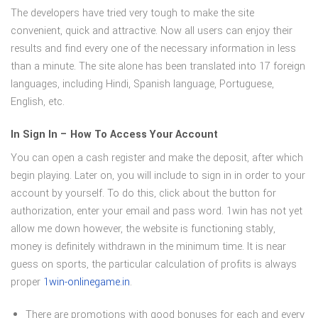
The developers have tried very tough to make the site
convenient, quick and attractive. Now all users can enjoy their
results and find every one of the necessary information in less
than a minute. The site alone has been translated into 17 foreign
languages, including Hindi, Spanish language, Portuguese,
English, etc.
In Sign In – How To Access Your Account
You can open a cash register and make the deposit, after which
begin playing. Later on, you will include to sign in in order to your
account by yourself. To do this, click about the button for
authorization, enter your email and pass word. 1win has not yet
allow me down however, the website is functioning stably,
money is definitely withdrawn in the minimum time. It is near
guess on sports, the particular calculation of profits is always
proper
1win-onlinegame.in
.
There are promotions with good bonuses for each and every