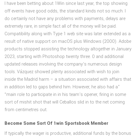
I have been betting about 1Win since last year, the top showing
off events have good odds, the standard kinds not so much. I
do certainly not have any problems with payments, delays are
extremely rare, in simple fact all of the money will be paid.
Compatibility along with Type 1 web site was later extended as a
result of native support on macOS plus Windows (2000). Adobe
products stopped assisting the technology altogether in January
2023, starting with Photoshop twenty three. 0 and additional
updated releases involving the company’s numerous design
tools. Vázquez showed plenty associated with wish to join
inside the Madrid harm – a situation associated with affairs that
in addition led to gaps behind him. However, he also had a”
“main role to participate in in his team’s opener, firing in some
sort of mishit shot that will Ceballos slid in to the net coming
from centimetres out.
Become Some Sort Of 1win Sportsbook Member
If typically the wager is productive, additional funds by the bonus