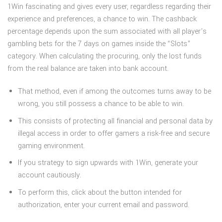
1Win fascinating and gives every user, regardless regarding their
experience and preferences, a chance to win. The cashback
percentage depends upon the sum associated with all player’s
gambling bets for the 7 days on games inside the “Slots”
category. When calculating the procuring, only the lost funds
from the real balance are taken into bank account.
That method, even if among the outcomes turns away to be
wrong, you still possess a chance to be able to win.
This consists of protecting all financial and personal data by
illegal access in order to offer gamers a risk-free and secure
gaming environment.
If you strategy to sign upwards with 1Win, generate your
account cautiously.
To perform this, click about the button intended for
authorization, enter your current email and password.