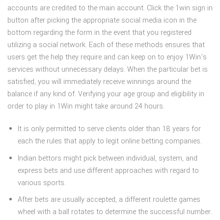
accounts are credited to the main account. Click the 1win sign in
button after picking the appropriate social media icon in the
bottom regarding the form in the event that you registered
utilizing a social network. Each of these methods ensures that
users get the help they require and can keep on to enjoy 1Win’s
services without unnecessary delays. When the particular bet is
satisfied, you will immediately receive winnings around the
balance if any kind of. Verifying your age group and eligibility in
order to play in 1Win might take around 24 hours.
It is only permitted to serve clients older than 18 years for
each the rules that apply to legit online betting companies.
Indian bettors might pick between individual, system, and
express bets and use different approaches with regard to
various sports.
After bets are usually accepted, a different roulette games
wheel with a ball rotates to determine the successful number.