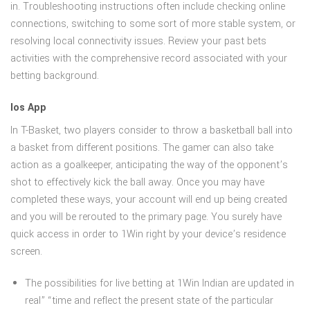
in. Troubleshooting instructions often include checking online
connections, switching to some sort of more stable system, or
resolving local connectivity issues. Review your past bets
activities with the comprehensive record associated with your
betting background.
Ios App
In T-Basket, two players consider to throw a basketball ball into
a basket from different positions. The gamer can also take
action as a goalkeeper, anticipating the way of the opponent’s
shot to effectively kick the ball away. Once you may have
completed these ways, your account will end up being created
and you will be rerouted to the primary page. You surely have
quick access in order to 1Win right by your device’s residence
screen.
The possibilities for live betting at 1Win Indian are updated in
real” “time and reflect the present state of the particular